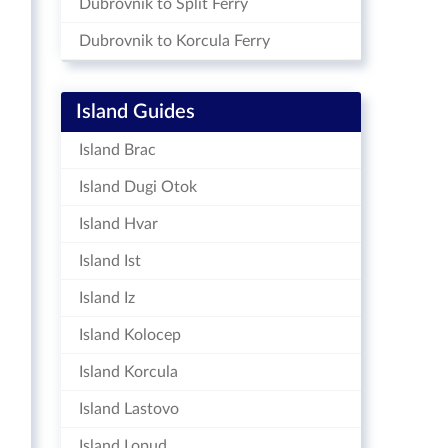
Dubrovnik to Split Ferry
Dubrovnik to Korcula Ferry
Island Guides
Island Brac
Island Dugi Otok
Island Hvar
Island Ist
Island Iz
Island Kolocep
Island Korcula
Island Lastovo
Island Lopud