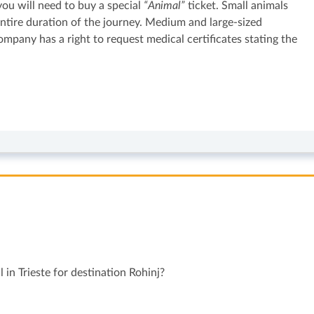
 you will need to buy a special
“Animal”
ticket. Small animals
 entire duration of the journey. Medium and large-sized
pany has a right to request medical certificates stating the
 in Trieste for destination Rohinj?