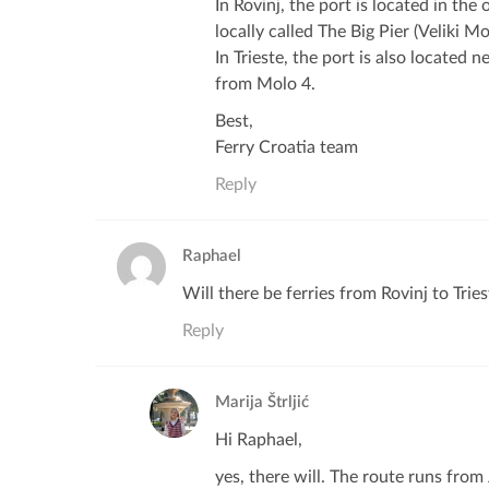
In Rovinj, the port is located in the 
locally called The Big Pier (Veliki Mo
In Trieste, the port is also located n
from Molo 4.
Best,
Ferry Croatia team
Reply
Raphael
Will there be ferries from Rovinj to Trie
Reply
Marija Štrljić
Hi Raphael,
yes, there will. The route runs from