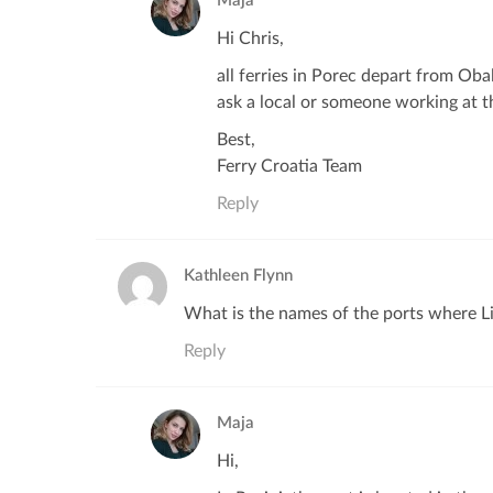
Maja
Hi Chris,
all ferries in Porec depart from Oba
ask a local or someone working at th
Best,
Ferry Croatia Team
Reply
Kathleen Flynn
What is the names of the ports where Li
Reply
Maja
Hi,