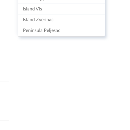
Island Vis
Island Zverinac
Peninsula Peljesac