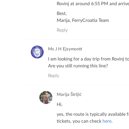
Rovinj at around 6:55 PM and arrive
Best,
Marija, FerryCroatia Team
Reply
Ms J H Ejsymontt
I am looking for a day trip from Rovinj t
Are you still running this line?
Reply
Marija Štrljić
Hi,
yes, the route is typically availabl
tickets, you can check
here
.