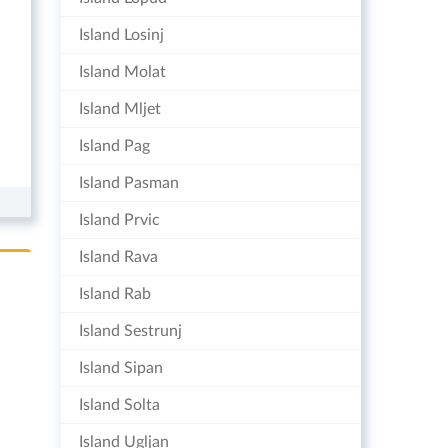
Island Losinj
Island Molat
Island Mljet
Island Pag
Island Pasman
Island Prvic
Island Rava
Island Rab
Island Sestrunj
Island Sipan
Island Solta
Island Ugljan