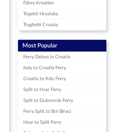
Fähre Kroatien
Trajekti Hrvatska
Traghetti Croazia
Most Popular
Ferry Delays in Croatia
Italy to Croatia Ferry
Croatia to Italy Ferry
Split to Hvar Ferry
Split to Dubrovnik Ferry
Ferry Split to Bol (Brac)
Hvar to Split Ferry