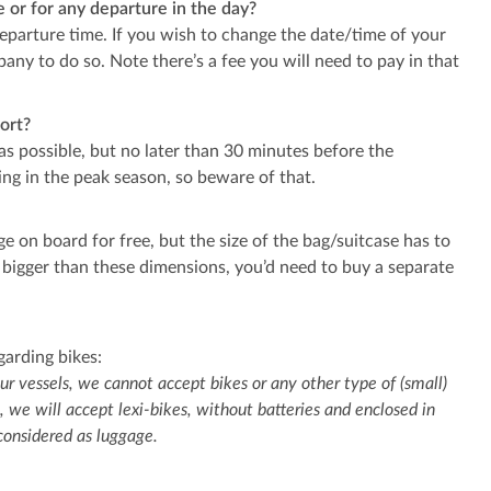
me or for any departure in the day?
departure time. If you wish to change the date/time of your
any to do so. Note there’s a fee you will need to pay in that
ort?
 as possible, but no later than 30 minutes before the
ng in the peak season, so beware of that.
e on board for free, but the size of the bag/suitcase has to
 bigger than these dimensions, you’d need to buy a separate
garding bikes:
ur vessels, we cannot accept bikes or any other type of (small)
, we will accept lexi-bikes, without batteries and enclosed in
 considered as luggage.