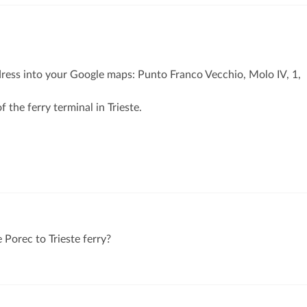
dress into your Google maps: Punto Franco Vecchio, Molo IV, 1,
f the ferry terminal in Trieste.
 Porec to Trieste ferry?