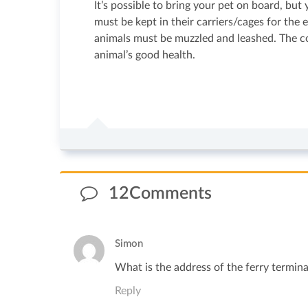
It’s possible to bring your pet on board, but
must be kept in their carriers/cages for the
animals must be muzzled and leashed. The com
animal’s good health.
12Comments
Simon
What is the address of the ferry terminal
Reply