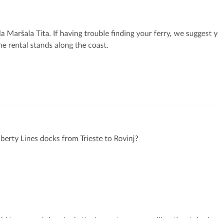
la Maršala Tita. If having trouble finding your ferry, we suggest 
e rental stands along the coast.
berty Lines docks from Trieste to Rovinj?