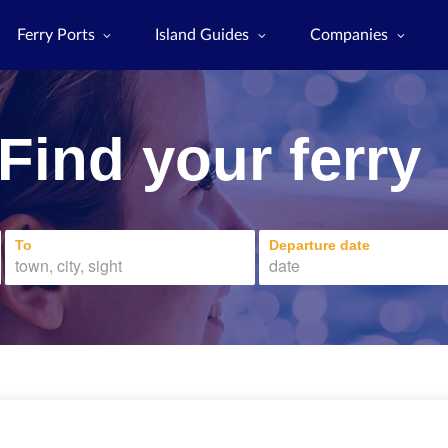
Ferry Ports
Island Guides
Companies
Find your ferry
To
Departure date