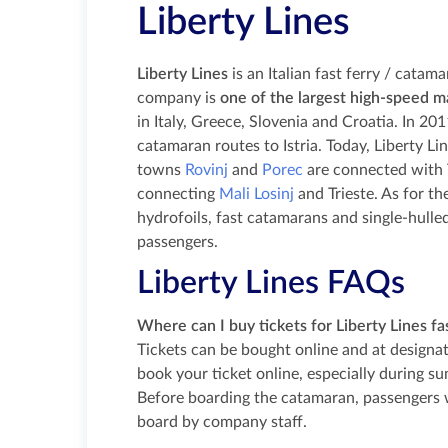
Liberty Lines
Liberty Lines
is an Italian fast ferry / cata
company is
one of the largest high-speed m
in Italy, Greece, Slovenia and Croatia. In 2
catamaran routes to Istria. Today, Liberty Lin
towns
Rovinj
and
Porec
are connected with Tr
connecting
Mali Losinj
and Trieste. As for th
hydrofoils, fast catamarans and single-hul
passengers.
Liberty Lines FAQs
Where can I buy tickets for Liberty Lines fa
Tickets can be bought online and at designate
book your ticket online, especially during s
Before boarding the catamaran, passengers 
board by company staff.