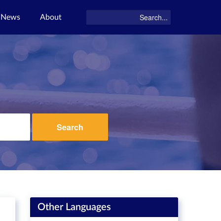
News
About
Search
Other Languages