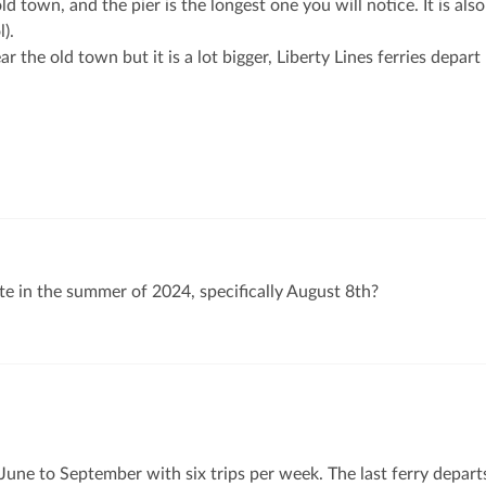
old town, and the pier is the longest one you will notice. It is also
l).
ear the old town but it is a lot bigger, Liberty Lines ferries depart
ste in the summer of 2024, specifically August 8th?
 June to September with six trips per week. The last ferry depart