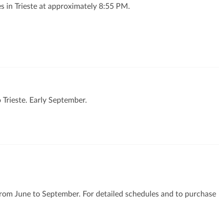
s in Trieste at approximately 8:55 PM.
o Trieste. Early September.
e from June to September. For detailed schedules and to purchase