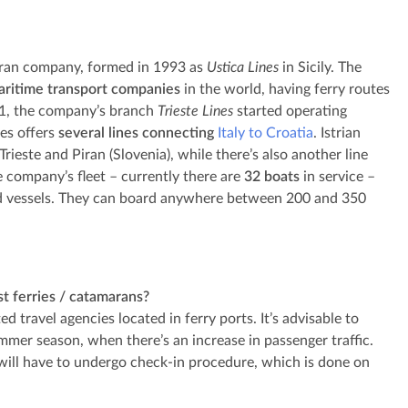
maran company, formed in 1993 as
Ustica Lines
in Sicily. The
aritime transport companies
in the world, having ferry routes
011, the company’s branch
Trieste Lines
started operating
es offers
several lines connecting
Italy to Croatia
. Istrian
ieste and Piran (Slovenia), while there’s also another line
e company’s fleet – currently there are
32 boats
in service –
led vessels. They can board anywhere between 200 and 350
st ferries / catamarans?
d travel agencies located in ferry ports. It’s advisable to
ummer season, when there’s an increase in passenger traffic.
will have to undergo check-in procedure, which is done on