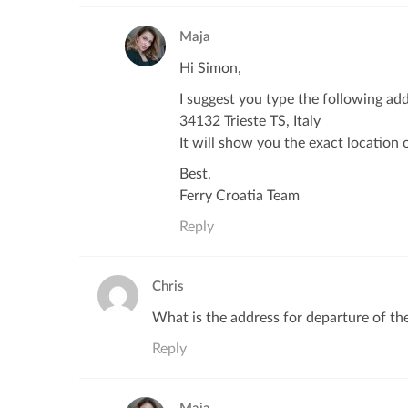
Maja
Hi Simon,
I suggest you type the following ad
34132 Trieste TS, Italy
It will show you the exact location o
Best,
Ferry Croatia Team
Reply
Chris
What is the address for departure of the
Reply