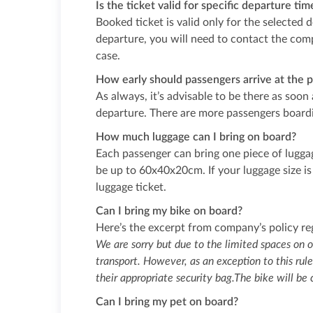
Is the ticket valid for specific departure ti
Booked ticket is valid only for the selected 
departure, you will need to contact the comp
case.
How early should passengers arrive at the p
As always, it’s advisable to be there as soon
departure. There are more passengers boardi
How much luggage can I bring on board?
Each passenger can bring one piece of luggag
be up to 60x40x20cm. If your luggage size is
luggage ticket.
Can I bring my bike on board?
Here’s the excerpt from company’s policy re
We are sorry but due to the limited spaces on o
transport. However, as an exception to this rule
their appropriate security bag.The bike will be
Can I bring my pet on board?