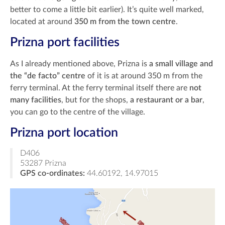
better to come a little bit earlier). It’s quite well marked,
located at around
350 m from the town centre
.
Prizna port facilities
As I already mentioned above, Prizna is
a small village and
the “de facto” centre
of it is at around 350 m from the
ferry terminal. At the ferry terminal itself there are
not
many facilities
, but for the shops,
a restaurant or a bar
,
you can go to the centre of the village.
Prizna port location
D406
53287 Prizna
GPS co-ordinates:
44.60192, 14.97015