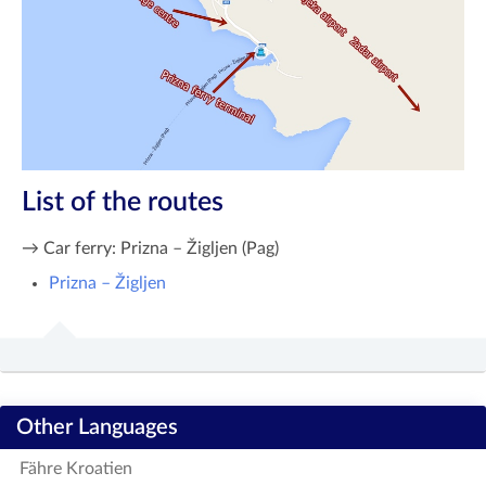
List of the routes
→ Car ferry: Prizna – Žigljen (Pag)
Prizna – Žigljen
Other Languages
Fähre Kroatien