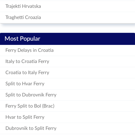
Trajekti Hrvatska
Traghetti Croazia
Most Popular
Ferry Delays in Croatia
Italy to Croatia Ferry
Croatia to Italy Ferry
Split to Hvar Ferry
Split to Dubrovnik Ferry
Ferry Split to Bol (Brac)
Hvar to Split Ferry
Dubrovnik to Split Ferry