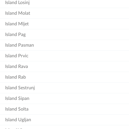
Island Losinj
Island Molat
Island Mljet
Island Pag
Island Pasman
Island Prvic
Island Rava
Island Rab
Island Sestrunj
Island Sipan
Island Solta
Island Ugljan