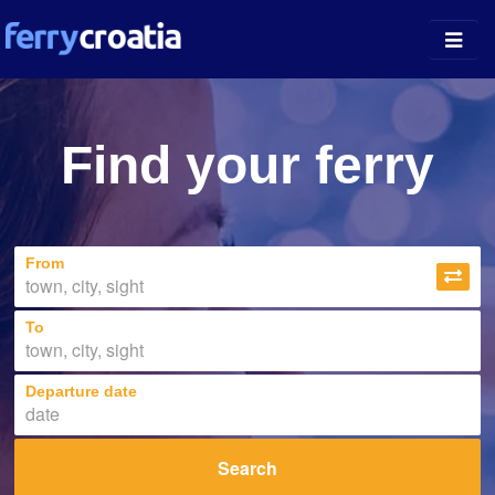
Ferry Ports
Find your ferry
Island Guides
Companies
From
News
About
To
Departure date
Search