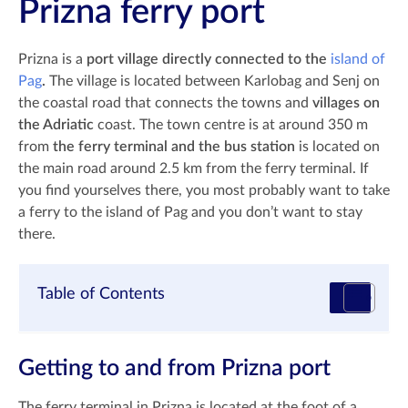
Prizna ferry port
Prizna is a
port village directly connected to the
island of
Pag
.
The village is located between Karlobag and Senj on
the coastal road that connects the towns and
villages on
the Adriatic
coast. The town centre is at around 350 m
from
the ferry terminal and the bus station
is located on
the main road around 2.5 km from the ferry terminal. If
you find yourselves there, you most probably want to take
a ferry to the island of Pag and you don’t want to stay
there.
Table of Contents
Getting to and from Prizna port
The ferry terminal in Prizna is located at the foot of a