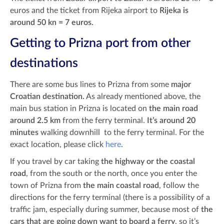
euros and the ticket from Rijeka airport to
Rijeka is
around 50 kn = 7 euros.
Getting to Prizna port from other
destinations
There are some bus lines to Prizna from some
major
Croatian destination.
As already mentioned above, the
main bus station in Prizna is located on
the main road
around 2.5 km
from the ferry terminal.
It’s around 20
minutes
walking downhill to the ferry terminal.
For the
exact location, please click
here
.
If you travel by car taking
the highway or the coastal
road
, from the south or the north, once you enter the
town of Prizna from
the main coastal road
, follow the
directions for the ferry terminal (there is a possibility of a
traffic jam, especially during summer, because most of
the
cars that are going down want to board a ferry
, so it’s