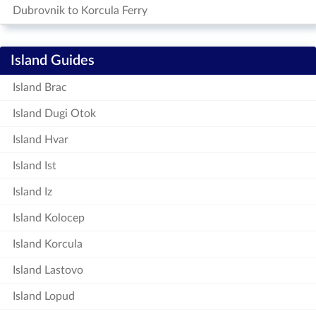
Dubrovnik to Korcula Ferry
Island Guides
Island Brac
Island Dugi Otok
Island Hvar
Island Ist
Island Iz
Island Kolocep
Island Korcula
Island Lastovo
Island Lopud