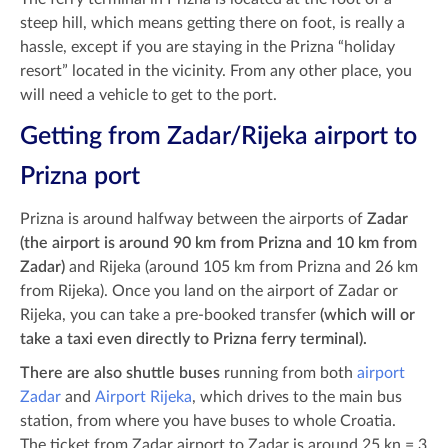
steep hill, which means getting there on foot, is really a
hassle, except if you are staying in the Prizna “holiday
resort” located in the vicinity. From any other place, you
will need a vehicle to get to the port.
Getting from Zadar/Rijeka airport to
Prizna port
Prizna is around halfway between the airports of
Zadar
(the airport is around 90 km from Prizna and 10 km from
Zadar)
and Rijeka (around 105 km from Prizna and 26 km
from Rijeka).
Once you land on the airport of Zadar or
Rijeka, you can take a pre-booked transfer
(which will or
take a taxi even directly to Prizna ferry terminal).
There are also shuttle buses
running from both
airport
Zadar
and
Airport Rijeka
, which drives to the main bus
station, from where you have buses to whole Croatia.
The ticket from Zadar airport to Zadar is around 25 kn = 3