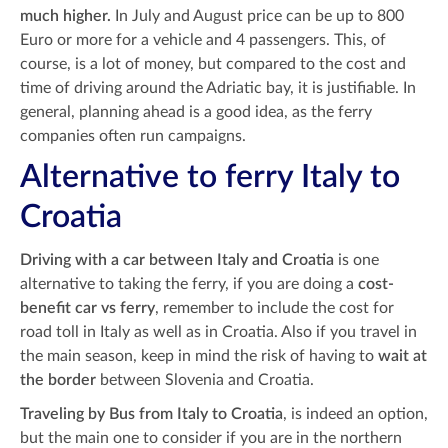
much higher.
In July and August price can be up to 800
Euro or more for a vehicle and 4 passengers. This, of
course, is a lot of money, but compared to the cost and
time of driving around the Adriatic bay, it is justifiable. In
general, planning ahead is a good idea, as the ferry
companies often run campaigns.
Alternative to ferry Italy to
Croatia
Driving with a car between Italy and Croatia
is one
alternative to taking the ferry, if you are doing a
cost-
benefit car vs ferry
, remember to include the cost for
road toll in Italy as well as in Croatia. Also if you travel in
the main season, keep in mind the risk of having to
wait at
the border
between Slovenia and Croatia.
Traveling by Bus from Italy to Croatia
, is indeed an option,
but the main one to consider if you are in the northern