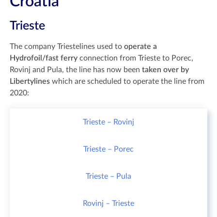
Croatia
Trieste
The company Triestelines used to
operate a
Hydrofoil/fast ferry
connection from Trieste to Porec,
Rovinj and Pula, the line has now been
taken over by
Libertylines
which are scheduled to operate the line from
2020:
Trieste – Rovinj
Trieste – Porec
Trieste – Pula
Rovinj – Trieste