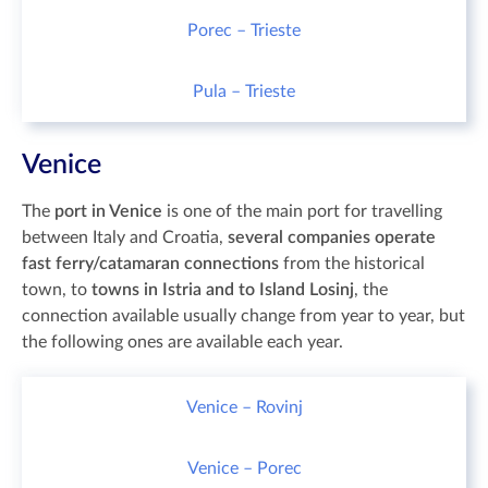
Porec – Trieste
Pula – Trieste
Venice
The
port in Venice
is one of the main port for travelling
between Italy and Croatia,
several companies operate
fast ferry/catamaran connections
from the historical
town, to
towns in Istria and to Island Losinj
, the
connection available usually change from year to year, but
the following ones are available each year.
Venice – Rovinj
Venice – Porec