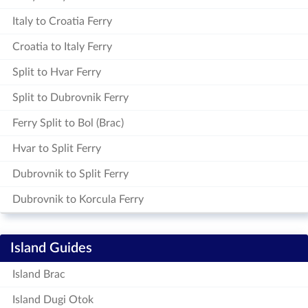
Italy to Croatia Ferry
Croatia to Italy Ferry
Split to Hvar Ferry
Split to Dubrovnik Ferry
Ferry Split to Bol (Brac)
Hvar to Split Ferry
Dubrovnik to Split Ferry
Dubrovnik to Korcula Ferry
Island Guides
Island Brac
Island Dugi Otok