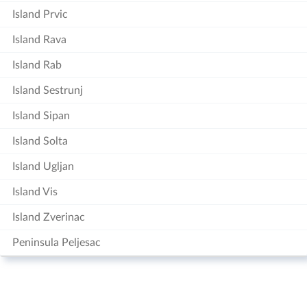
Island Prvic
Island Rava
Island Rab
Island Sestrunj
Island Sipan
Island Solta
Island Ugljan
Island Vis
Island Zverinac
Peninsula Peljesac