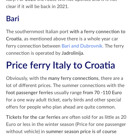
clear if it will be back in 2021.
Bari
The southernmost Italian port
with a ferry connection to
Croatia
, as mentioned above there is a whole year car
ferry connection between
Bari and Dubrovnik.
The ferry
connection is operated by
Jadrolinija
.
Price ferry Italy to Croatia
Obviously, with the
many ferry connections
, there are a
lot of different prices. The summer connections with the
foot passenger ferries
usually range
from 70 -110 Euro
for a one way adult ticket, early birds and other special
offers for people who plan ahead are quite common.
Tickets for the car ferries
are often sold for as little as 20
Euro or less in the winter season (Price for one passenger
without vehicle) in
summer season price is of course