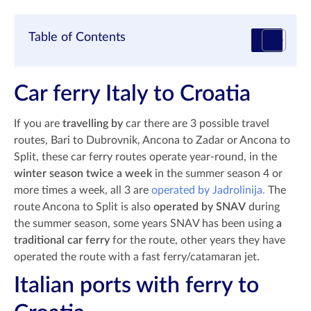
Table of Contents
Car ferry Italy to Croatia
If you are
travelling by
car there are 3 possible travel
routes, Bari to Dubrovnik, Ancona to Zadar or Ancona to
Split, these car ferry routes operate year-round, in the
winter season twice a week
in the summer season 4 or
more times a week, all 3 are
operated by Jadrolinija.
The
route Ancona to Split is also
operated by SNAV
during
the summer season, some years SNAV has been using
a
traditional car ferry
for the route, other years they have
operated the route with a fast ferry/catamaran jet.
Italian ports with ferry to