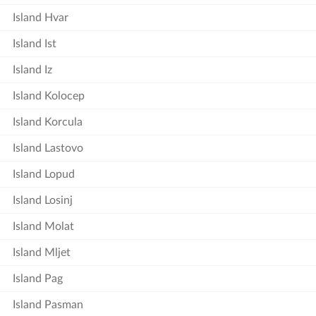
Island Hvar
Island Ist
Island Iz
Island Kolocep
Island Korcula
Island Lastovo
Island Lopud
Island Losinj
Island Molat
Island Mljet
Island Pag
Island Pasman