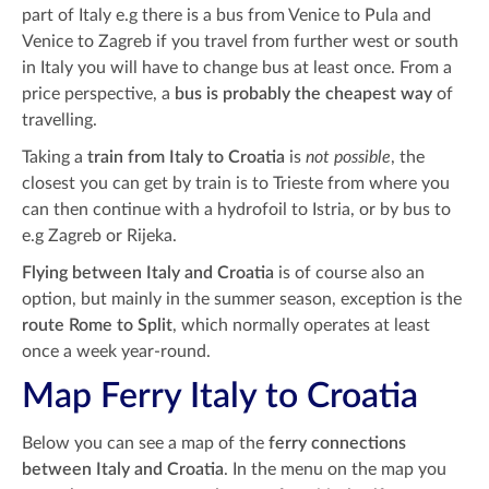
part of Italy e.g there is a bus from Venice to Pula and
Venice to Zagreb if you travel from further west or south
in Italy you will have to change bus at least once. From a
price perspective, a
bus is probably the cheapest way
of
travelling.
Taking a
train from Italy to Croatia
is
not possible
, the
closest you can get by train is to Trieste from where you
can then continue with a hydrofoil to Istria, or by bus to
e.g Zagreb or Rijeka.
Flying between Italy and Croatia
is of course also an
option, but mainly in the summer season, exception is the
route Rome to Split
, which normally operates at least
once a week year-round.
Map Ferry Italy to Croatia
Below you can see a map of the
ferry connections
between Italy and Croatia
. In the menu on the map you