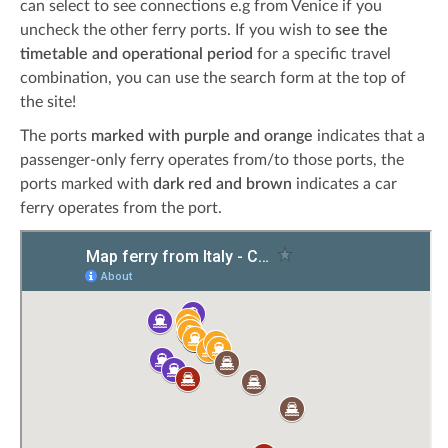
can select to see connections e.g from Venice if you
uncheck the other ferry ports. If you wish to
see the
timetable and operational period
for a specific travel
combination, you can use the search form at the top of
the site!
The ports
marked with purple and orange
indicates that a
passenger-only ferry operates from/to those ports, the
ports marked with
dark red and brown
indicates a car
ferry operates from the port.