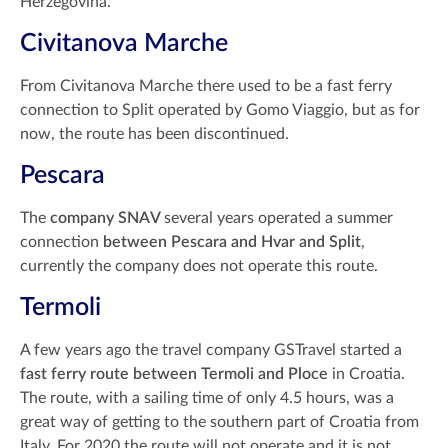
Herzegovina.
Civitanova Marche
From Civitanova Marche there used to be a fast ferry
connection to Split operated by Gomo Viaggio, but as for
now, the route has been discontinued.
Pescara
The
company SNAV
several years operated a summer
connection
between Pescara and Hvar and Split
,
currently the company does not operate this route.
Termoli
A few years ago the travel company GSTravel started a
fast ferry route between Termoli and Ploce
in Croatia.
The route, with a sailing time of only 4.5 hours, was a
great way of getting to the southern part of Croatia from
Italy. For 2020 the route will not operate and it is not