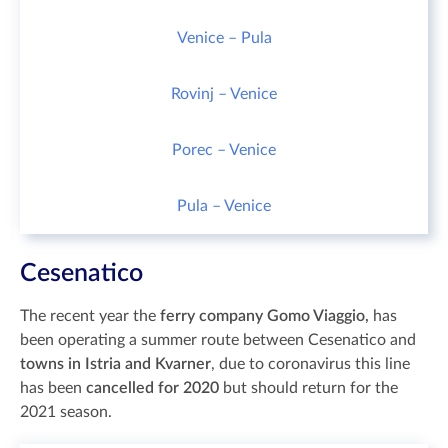
Venice – Pula
Rovinj – Venice
Porec – Venice
Pula – Venice
Cesenatico
The recent year the
ferry company Gomo Viaggio,
has
been operating a summer route between Cesenatico and
towns in Istria and Kvarner
, due to coronavirus this line
has been
cancelled for 2020
but should return for the
2021 season.