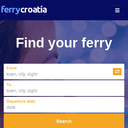
Ferry Ports
Find your ferry
Island Guides
Companies
From
News
About
To
Departure date
Search