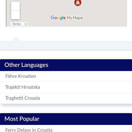
Other Languages
Fähre Kroatien
Trajekti Hrvatska
Traghetti Croazia
Most Popular
Ferry Delays in Croatia