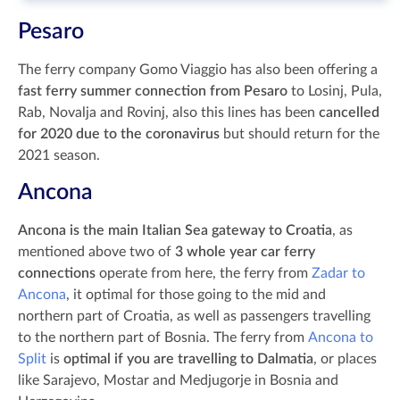
Pesaro
The ferry company Gomo Viaggio has also been offering a
fast ferry summer connection from Pesaro
to Losinj, Pula,
Rab, Novalja and Rovinj, also this lines has been
cancelled
for 2020 due to the coronavirus
but should return for the
2021 season.
Ancona
Ancona is the main Italian Sea gateway to Croatia
, as
mentioned above two of
3 whole year car ferry
connections
operate from here, the ferry from
Zadar to
Ancona
, it optimal for those going to the mid and
northern part of Croatia, as well as passengers travelling
to the northern part of Bosnia. The ferry from
Ancona to
Split
is
optimal if you are travelling to Dalmatia
, or places
like Sarajevo, Mostar and Medjugorje in Bosnia and