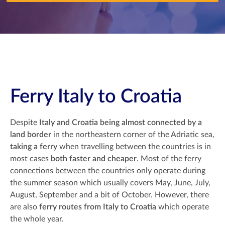
Ferry Italy to Croatia
Despite
Italy and Croatia being almost connected by a
land border
in the northeastern corner of the Adriatic sea,
taking a ferry
when travelling between the countries is in
most cases
both faster and cheaper
. Most of the ferry
connections between the countries only operate during
the summer season which usually covers May, June, July,
August, September and a bit of October. However, there
are also
ferry routes from Italy to Croatia
which operate
the whole year.