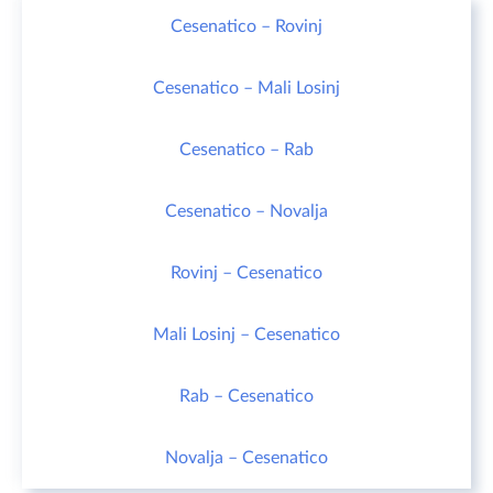
Cesenatico – Rovinj
Cesenatico – Mali Losinj
Cesenatico – Rab
Cesenatico – Novalja
Rovinj – Cesenatico
Mali Losinj – Cesenatico
Rab – Cesenatico
Novalja – Cesenatico