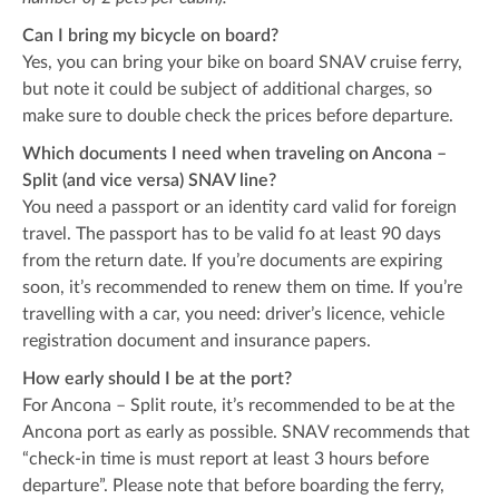
Can I bring my bicycle on board?
Yes, you can bring your bike on board SNAV cruise ferry,
but note it could be subject of additional charges, so
make sure to double check the prices before departure.
Which documents I need when traveling on Ancona –
Split (and vice versa) SNAV line?
You need a passport or an identity card valid for foreign
travel. The passport has to be valid fo at least 90 days
from the return date. If you’re documents are expiring
soon, it’s recommended to renew them on time. If you’re
travelling with a car, you need: driver’s licence, vehicle
registration document and insurance papers.
How early should I be at the port?
For Ancona – Split route, it’s recommended to be at the
Ancona port as early as possible. SNAV recommends that
“check-in time is must report at least 3 hours before
departure”. Please note that before boarding the ferry,