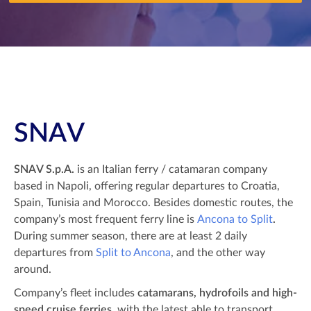
SNAV
SNAV S.p.A.
is an Italian ferry / catamaran company
based in Napoli, offering regular departures to Croatia,
Spain, Tunisia and Morocco. Besides domestic routes, the
company’s most frequent ferry line is
Ancona to Split
.
During summer season, there are at least 2 daily
departures from
Split to Ancona
, and the other way
around.
Company’s fleet includes
catamarans, hydrofoils and high-
speed cruise ferries
, with the latest able to transport