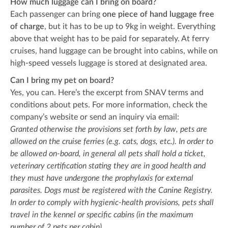
How much luggage can I bring on board?
Each passenger can bring
one piece of hand luggage
free
of charge
, but it has to be up to 9kg in weight. Everything
above that weight has to be paid for separately. At ferry
cruises, hand luggage can be brought into cabins, while on
high-speed vessels luggage is stored at designated area.
Can I bring my pet on board?
Yes, you can. Here’s the excerpt from SNAV terms and
conditions about pets. For more information, check the
company’s website or send an inquiry via email:
Granted otherwise the provisions set forth by law, pets are
allowed on the cruise ferries (e.g. cats, dogs, etc.). In order to
be allowed on-board, in general all pets shall hold a ticket,
veterinary certification stating they are in good health and
they must have undergone the prophylaxis for external
parasites. Dogs must be registered with the Canine Registry.
In order to comply with hygienic-health provisions, pets shall
travel in the kennel or specific cabins (in the maximum
number of 2 pets per cabin).