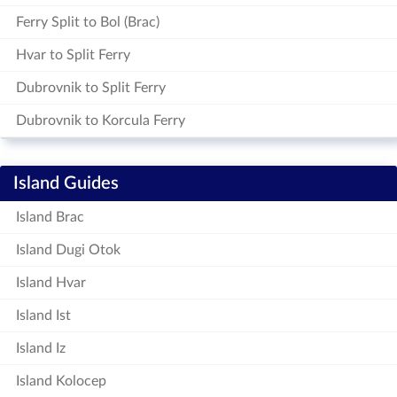
Ferry Split to Bol (Brac)
Hvar to Split Ferry
Dubrovnik to Split Ferry
Dubrovnik to Korcula Ferry
Island Guides
Island Brac
Island Dugi Otok
Island Hvar
Island Ist
Island Iz
Island Kolocep