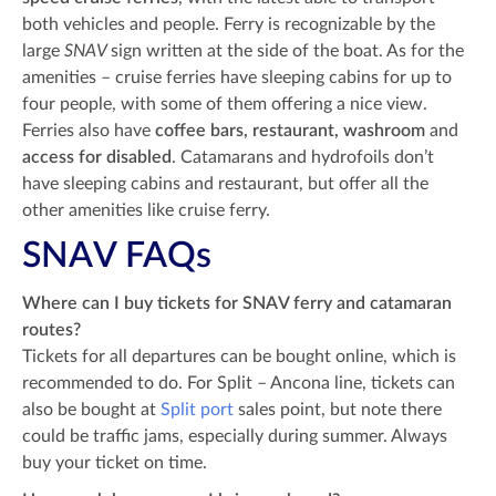
both vehicles and people. Ferry is recognizable by the
large
SNAV
sign written at the side of the boat. As for the
amenities – cruise ferries have sleeping cabins for up to
four people, with some of them offering a nice view.
Ferries also have
coffee bars, restaurant, washroom
and
access for disabled
. Catamarans and hydrofoils don’t
have sleeping cabins and restaurant, but offer all the
other amenities like cruise ferry.
SNAV FAQs
Where can I buy tickets for SNAV ferry and catamaran
routes?
Tickets for all departures can be bought online, which is
recommended to do. For Split – Ancona line, tickets can
also be bought at
Split port
sales point, but note there
could be traffic jams, especially during summer. Always
buy your ticket on time.