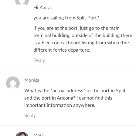
Hi Kaira,
you are sailing from Split Port?
If you are at the port, just go to the main
terminal building, outside of the building there
is a Electronical board listing from where the
different ferries departure.
Reply
Monica
What is the *actual address* of the port in Split
and the port in Ancona? I cannot find this
important information anywhere.
Reply
Maja