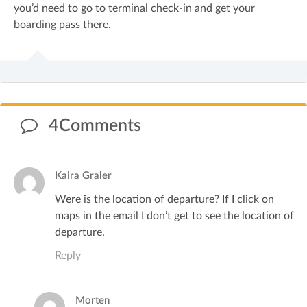
you’d need to go to terminal check-in and get your
boarding pass there.
4Comments
Kaira Graler
Were is the location of departure? If I click on
maps in the email I don’t get to see the location of
departure.
Reply
Morten