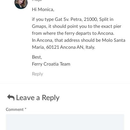
Hi Monica,
if you type Gat Sv. Petra, 21000, Split in
Gmaps, it should point you to the exact pier
from where the ferry departs to Ancona.
In Ancona, that address should be Molo Santa
Maria, 60121 Ancona AN, Italy.
Best,
Ferry Croatia Team
Reply
Leave a Reply
Comment
*