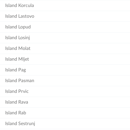
Island Korcula
Island Lastovo
Island Lopud
Island Losinj
Island Molat
Island Mljet
Island Pag
Island Pasman
Island Prvic
Island Rava
Island Rab
Island Sestrunj