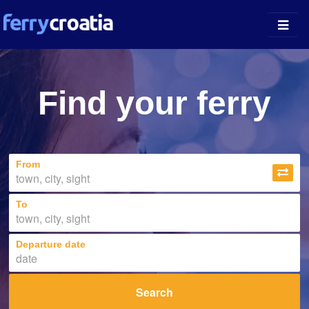
Ferry Ports
Find your ferry
Island Guides
Companies
From
News
About
To
Departure date
Search