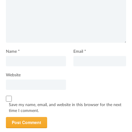
Name
*
Email
*
Website
Save my name, email, and website in this browser for the next
time I comment.