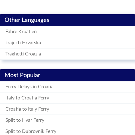
Other Languages
Fähre Kroatien
Trajekti Hrvatska
Traghetti Croazia
Most Popular
Ferry Delays in Croatia
Italy to Croatia Ferry
Croatia to Italy Ferry
Split to Hvar Ferry
Split to Dubrovnik Ferry