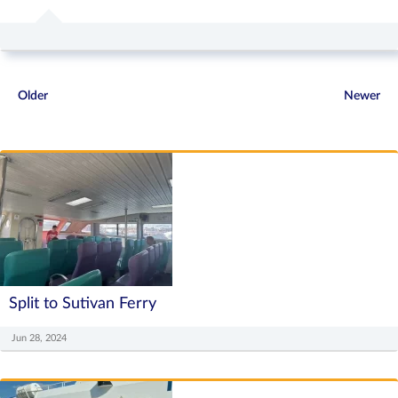
Older
Newer
Split to Sutivan Ferry
Jun 28, 2024