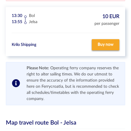
13:30
Bol
10 EUR
13:55
Jelsa
per passenger
Buy now
Krilo Shipping
Please Note:
Operating ferry company reserves the
right to alter sailing times. We do our utmost to
ensure the accuracy of the information provided
here on Ferrycroatia, but is recommended to check
all schedules/timetables with the operating ferry
company.
Map travel route
Bol - Jelsa