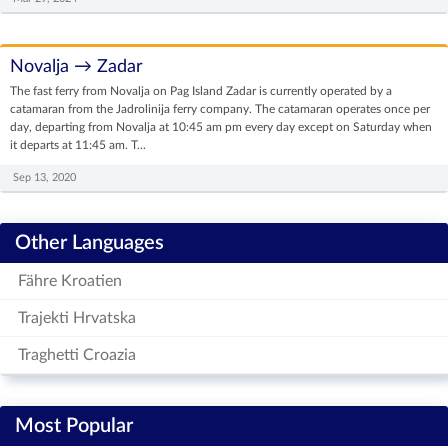
Novalja → Zadar
The fast ferry from Novalja on Pag Island Zadar is currently operated by a
catamaran from the Jadrolinija ferry company. The catamaran operates once per
day, departing from Novalja at 10:45 am pm every day except on Saturday when
it departs at 11:45 am. T...
Sep 13, 2020
Other Languages
Fähre Kroatien
Trajekti Hrvatska
Traghetti Croazia
Most Popular