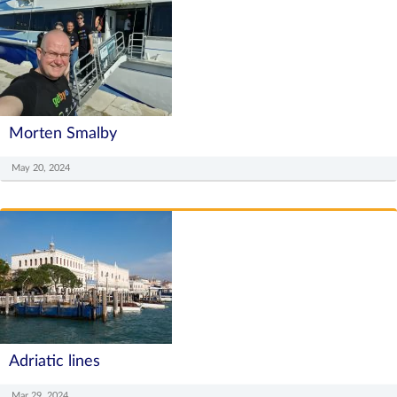
Morten Smalby
May 20, 2024
Adriatic lines
Mar 29, 2024