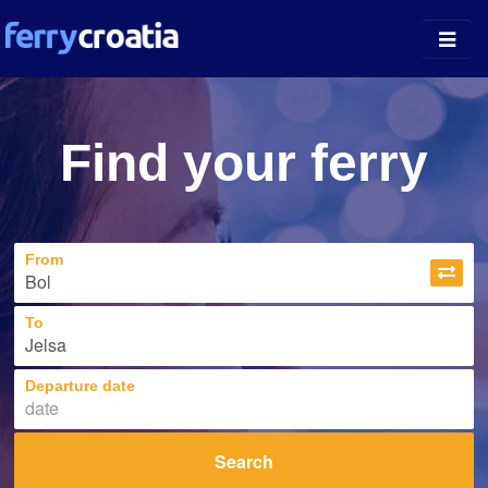
Ferry Ports
Find your ferry
Island Guides
Companies
From
News
About
To
Departure date
Search