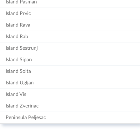
Island Pasman
Island Prvic
Island Rava
Island Rab
Island Sestrunj
Island Sipan
Island Solta
Island Ugljan
Island Vis
Island Zverinac
Peninsula Peljesac