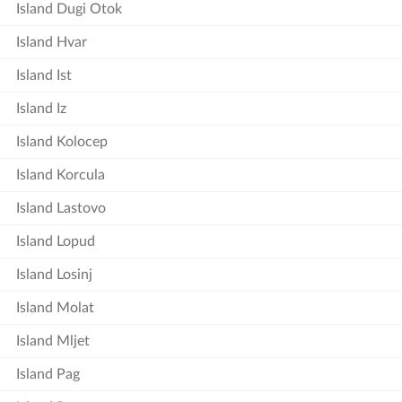
Island Dugi Otok
Island Hvar
Island Ist
Island Iz
Island Kolocep
Island Korcula
Island Lastovo
Island Lopud
Island Losinj
Island Molat
Island Mljet
Island Pag