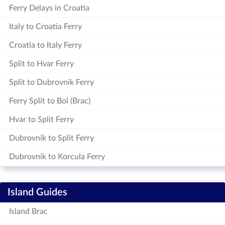
Ferry Delays in Croatia
Italy to Croatia Ferry
Croatia to Italy Ferry
Split to Hvar Ferry
Split to Dubrovnik Ferry
Ferry Split to Bol (Brac)
Hvar to Split Ferry
Dubrovnik to Split Ferry
Dubrovnik to Korcula Ferry
Island Guides
Island Brac