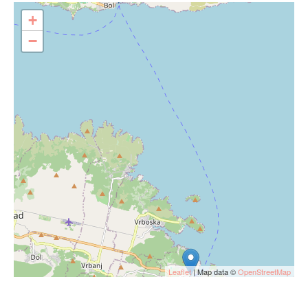
+
−
Leaflet
| Map data ©
OpenStreetMap