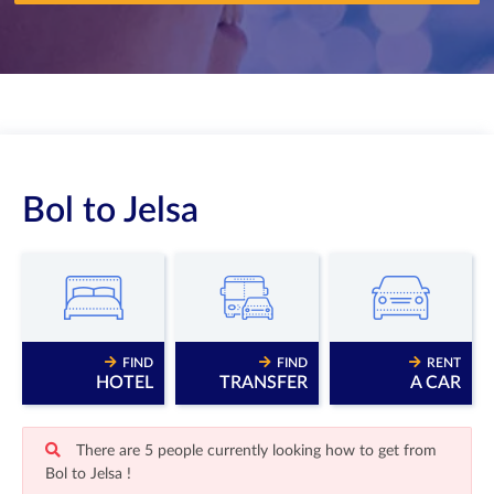
Bol to Jelsa
FIND
FIND
RENT
HOTEL
TRANSFER
A CAR
There are 5 people currently looking how to get from
Bol to Jelsa !