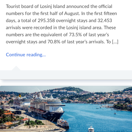
Tourist board of Losinj Island announced the official
numbers for the first half of August. In the first fifteen
days, a total of 295.358 overnight stays and 32.453
arrivals were recorded in the Losinj island area. These
numbers are the equivalent of 73.5% of last year’s
overnight stays and 70.8% of last year’s arrivals. To […]
Continue reading…