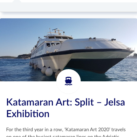
Katamaran Art: Split – Jelsa
Exhibition
For the third year in a row, ‘Katamaran Art 2020’ travels
on one of the busiest catamaran lines on the Adriatic,