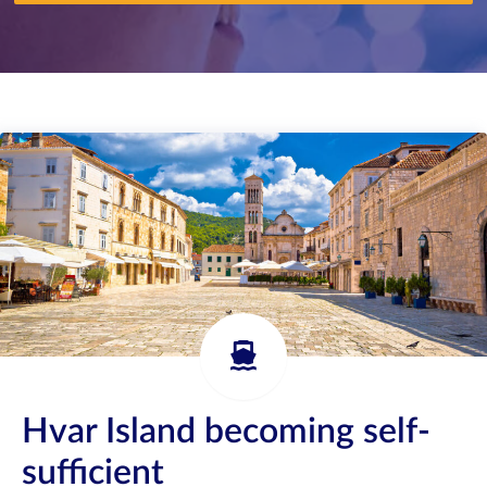
Hvar Island becoming self-
sufficient