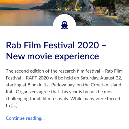
Rab Film Festival 2020 –
New movie experience
The second edition of the research film festival – Rab Film
Festival – RAFF 2020 will be held on Saturday, August 22,
starting at 8 pm in 1st Padova bay, on the Croatian island
Rab. Organizers agree that this year is by far the most
challenging for all film festivals. While many were forced
to […]
Continue reading…