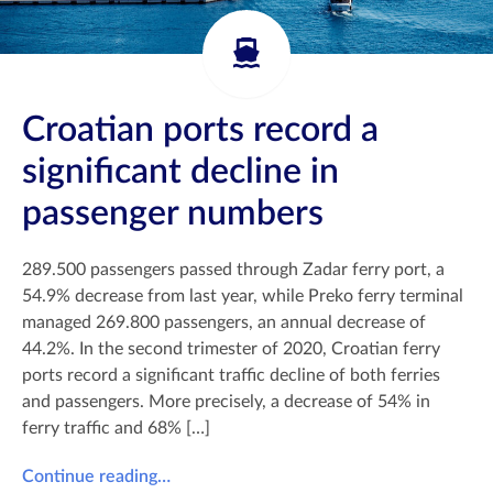
Croatian ports record a
significant decline in
passenger numbers
289.500 passengers passed through Zadar ferry port, a
54.9% decrease from last year, while Preko ferry terminal
managed 269.800 passengers, an annual decrease of
44.2%. In the second trimester of 2020, Croatian ferry
ports record a significant traffic decline of both ferries
and passengers. More precisely, a decrease of 54% in
ferry traffic and 68% […]
Continue reading…