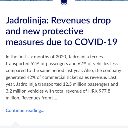
Jadrolinija: Revenues drop
and new protective
measures due to COVID-19
In the first six months of 2020, Jadrolinija ferries
transported 52% of passengers and 62% of vehicles less
compared to the same period last year. Also, the company
generated 42% of commercial ticket sales revenue. Last
year, Jadrolinija transported 12.5 million passengers and
3.2 million vehicles with total revenue of HRK 977.8
million. Revenues from […]
Continue reading…