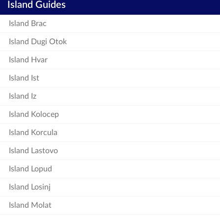
Island Guides
Island Brac
Island Dugi Otok
Island Hvar
Island Ist
Island Iz
Island Kolocep
Island Korcula
Island Lastovo
Island Lopud
Island Losinj
Island Molat