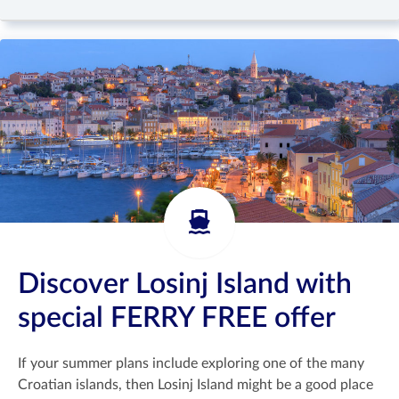
Discover Losinj Island with
special FERRY FREE offer
If your summer plans include exploring one of the many
Croatian islands, then Losinj Island might be a good place