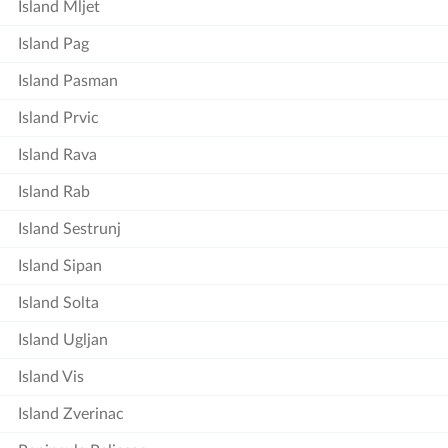
Island Mljet
Island Pag
Island Pasman
Island Prvic
Island Rava
Island Rab
Island Sestrunj
Island Sipan
Island Solta
Island Ugljan
Island Vis
Island Zverinac