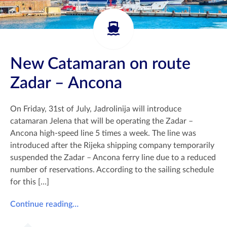
New Catamaran on route
Zadar – Ancona
On Friday, 31st of July, Jadrolinija will introduce
catamaran Jelena that will be operating the Zadar –
Ancona high-speed line 5 times a week. The line was
introduced after the Rijeka shipping company temporarily
suspended the Zadar – Ancona ferry line due to a reduced
number of reservations. According to the sailing schedule
for this […]
Continue reading…