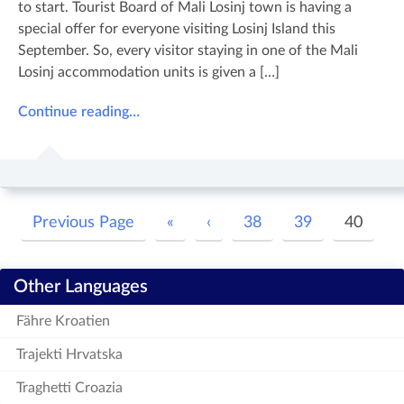
to start. Tourist Board of Mali Losinj town is having a
special offer for everyone visiting Losinj Island this
September. So, every visitor staying in one of the Mali
Losinj accommodation units is given a […]
Continue reading…
Previous Page
«
‹
38
39
40
Other Languages
Fähre Kroatien
Trajekti Hrvatska
Traghetti Croazia