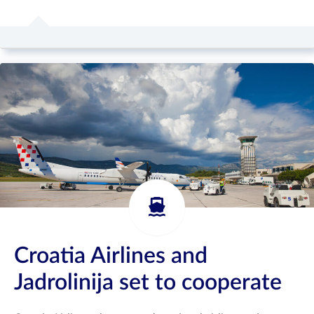
Croatia Airlines and
Jadrolinija set to cooperate