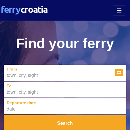
Ferry Ports
Find your ferry
Island Guides
Companies
From
News
About
To
Departure date
Search