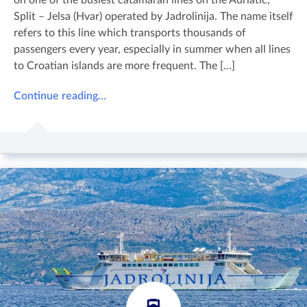
Split – Jelsa (Hvar) operated by Jadrolinija. The name itself
refers to this line which transports thousands of
passengers every year, especially in summer when all lines
to Croatian islands are more frequent. The […]
Continue reading…