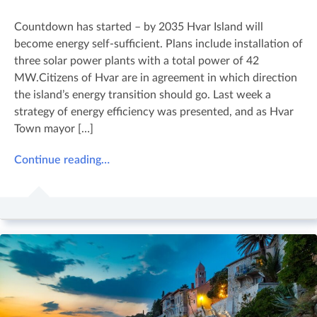
Countdown has started – by 2035 Hvar Island will
become energy self-sufficient. Plans include installation of
three solar power plants with a total power of 42
MW.Citizens of Hvar are in agreement in which direction
the island’s energy transition should go. Last week a
strategy of energy efficiency was presented, and as Hvar
Town mayor […]
Continue reading…