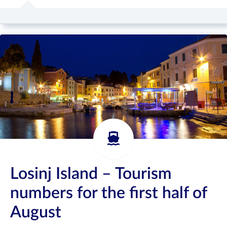
Losinj Island – Tourism
numbers for the first half of
August