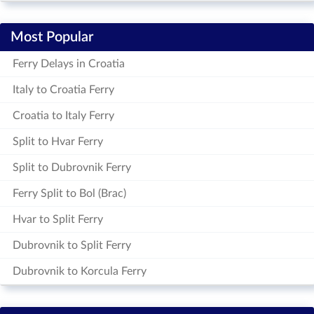
Most Popular
Ferry Delays in Croatia
Italy to Croatia Ferry
Croatia to Italy Ferry
Split to Hvar Ferry
Split to Dubrovnik Ferry
Ferry Split to Bol (Brac)
Hvar to Split Ferry
Dubrovnik to Split Ferry
Dubrovnik to Korcula Ferry