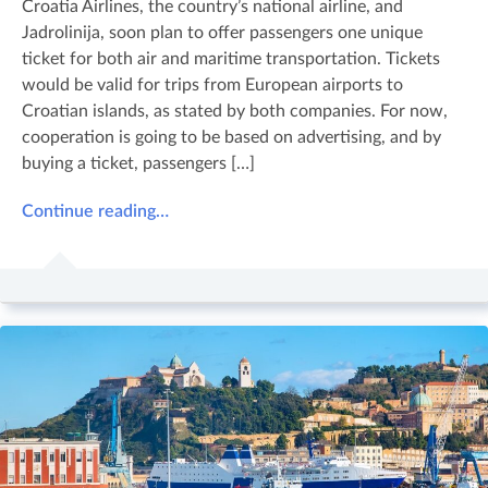
Croatia Airlines, the country’s national airline, and
Jadrolinija, soon plan to offer passengers one unique
ticket for both air and maritime transportation. Tickets
would be valid for trips from European airports to
Croatian islands, as stated by both companies. For now,
cooperation is going to be based on advertising, and by
buying a ticket, passengers […]
Continue reading…