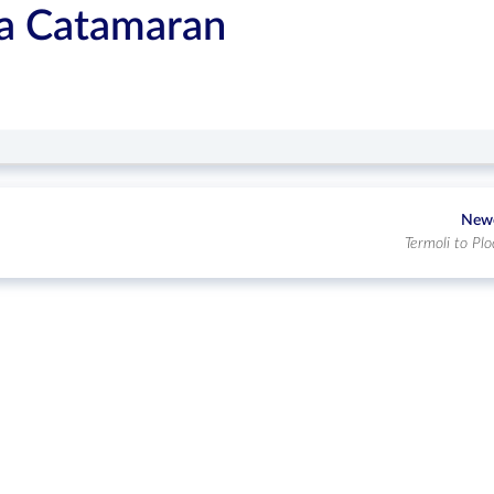
ca Catamaran
New
Termoli to Plo