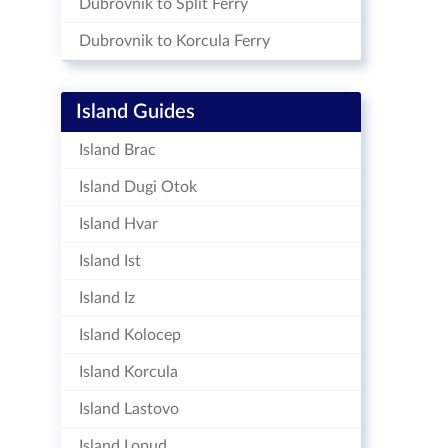
Dubrovnik to Split Ferry
Dubrovnik to Korcula Ferry
Island Guides
Island Brac
Island Dugi Otok
Island Hvar
Island Ist
Island Iz
Island Kolocep
Island Korcula
Island Lastovo
Island Lopud