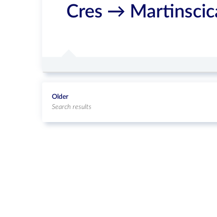
Cres → Martinsci
Older
Search results