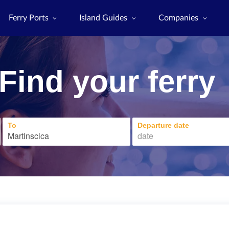
Ferry Ports
Island Guides
Companies
Find your ferry
To
Departure date