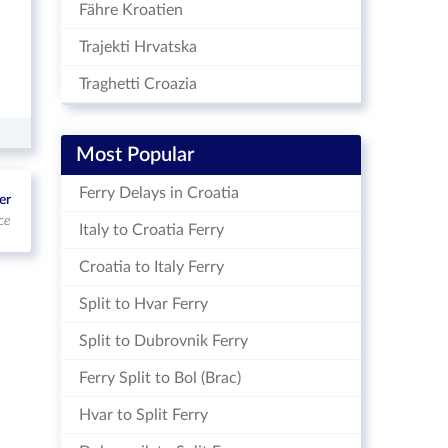
Fähre Kroatien
Trajekti Hrvatska
Traghetti Croazia
Most Popular
Ferry Delays in Croatia
er
ce
Italy to Croatia Ferry
Croatia to Italy Ferry
Split to Hvar Ferry
Split to Dubrovnik Ferry
Ferry Split to Bol (Brac)
Hvar to Split Ferry