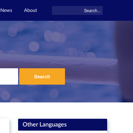
News
About
Search
Other Languages