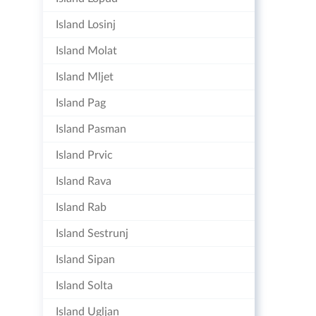
Island Losinj
Island Molat
Island Mljet
Island Pag
Island Pasman
Island Prvic
Island Rava
Island Rab
Island Sestrunj
Island Sipan
Island Solta
Island Ugljan