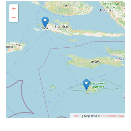
+
−
Leaflet
| Map data ©
OpenStreetMap