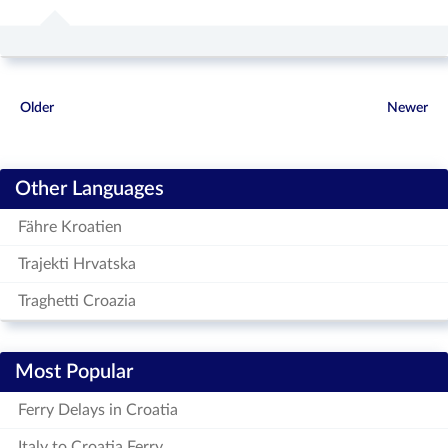
Older
Newer
Other Languages
Fähre Kroatien
Trajekti Hrvatska
Traghetti Croazia
Most Popular
Ferry Delays in Croatia
Italy to Croatia Ferry