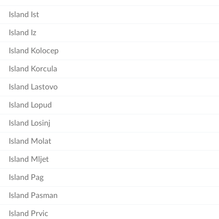
Island Ist
Island Iz
Island Kolocep
Island Korcula
Island Lastovo
Island Lopud
Island Losinj
Island Molat
Island Mljet
Island Pag
Island Pasman
Island Prvic