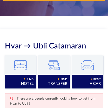
Hvar → Ubli Catamaran
FIND
FIND
RENT
HOTEL
TRANSFER
A CAR
There are 2 people currently looking how to get from
Hvar to Ubli !