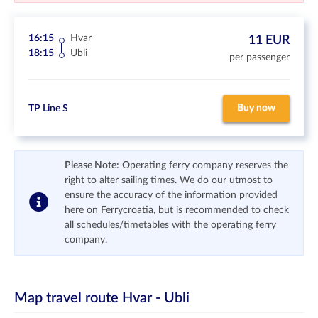
16:15
Hvar
11 EUR
18:15
Ubli
per passenger
Buy now
TP Line S
Please Note:
Operating ferry company reserves the
right to alter sailing times. We do our utmost to
ensure the accuracy of the information provided
here on Ferrycroatia, but is recommended to check
all schedules/timetables with the operating ferry
company.
Map travel route
Hvar - Ubli