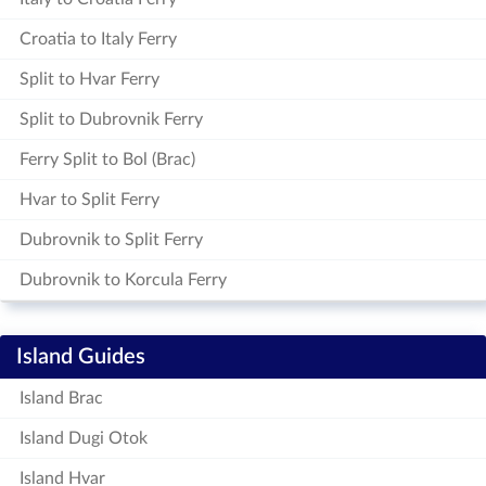
Croatia to Italy Ferry
Split to Hvar Ferry
Split to Dubrovnik Ferry
Ferry Split to Bol (Brac)
Hvar to Split Ferry
Dubrovnik to Split Ferry
Dubrovnik to Korcula Ferry
Island Guides
Island Brac
Island Dugi Otok
Island Hvar