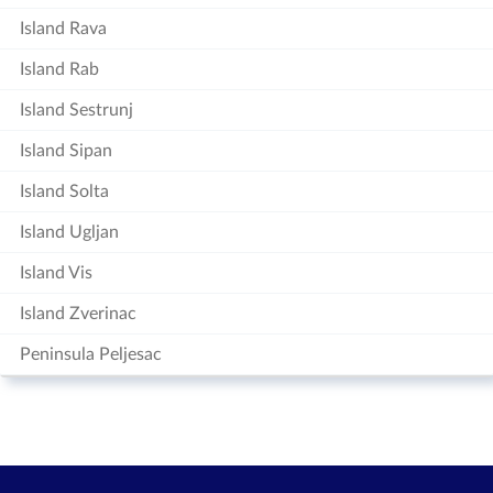
Island Rava
Island Rab
Island Sestrunj
Island Sipan
Island Solta
Island Ugljan
Island Vis
Island Zverinac
Peninsula Peljesac