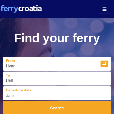
Ferry Ports
Find your ferry
Island Guides
Companies
From
News
About
To
Departure date
Search