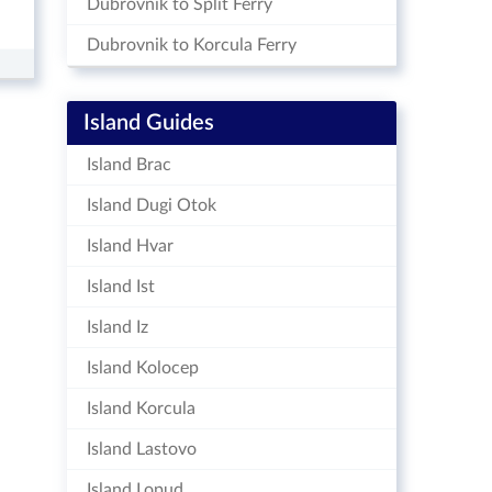
Dubrovnik to Split Ferry
Dubrovnik to Korcula Ferry
Island Guides
Island Brac
Island Dugi Otok
Island Hvar
Island Ist
Island Iz
Island Kolocep
Island Korcula
Island Lastovo
Island Lopud