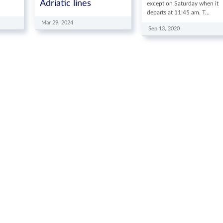
Adriatic lines
except on Saturday when it
departs at 11:45 am. T...
Mar 29, 2024
Sep 13, 2020