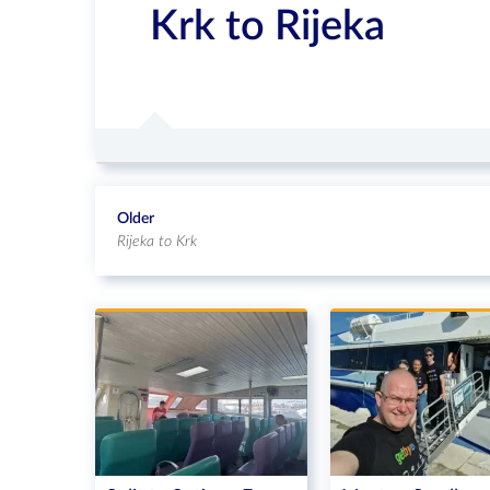
Krk to Rijeka
Older
Rijeka to Krk