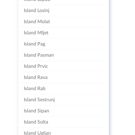
Island Losinj
Island Molat
Island Mljet
Island Pag
Island Pasman
Island Prvic
Island Rava
Island Rab
Island Sestrunj
Island Sipan
Island Solta
Island Ugljan