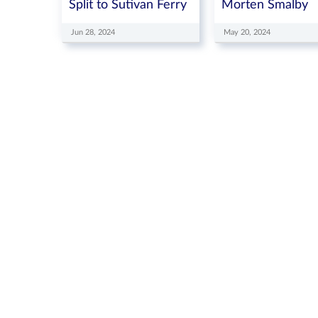
Split to Sutivan Ferry
Morten Smalby
Jun 28, 2024
May 20, 2024