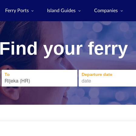
Ferry Ports
Island Guides
Companies
Find your ferry
To
Departure date