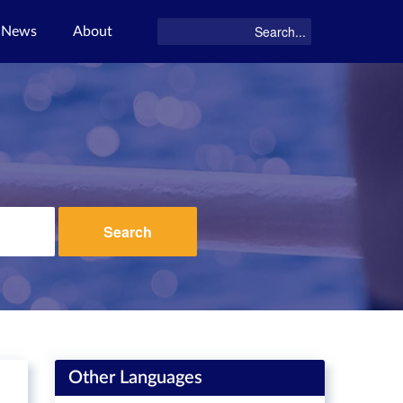
News
About
Search
Other Languages