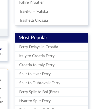
Fähre Kroatien
Trajekti Hrvatska
Traghetti Croazia
Most Popular
Ferry Delays in Croatia
er
rt
Italy to Croatia Ferry
Croatia to Italy Ferry
Split to Hvar Ferry
n
Split to Dubrovnik Ferry
m
Ferry Split to Bol (Brac)
.
e
Hvar to Split Ferry
lja