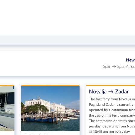
New
Split → Split Airpo
Novalja → Zadar
The fast ferry from Novalja o
Pag Island Zadar is currently
operated by a catamaran fro
the Jadrolinija ferry company
The catamaran operates onc
per day, departing from Nova
at 10:45 am pm every day