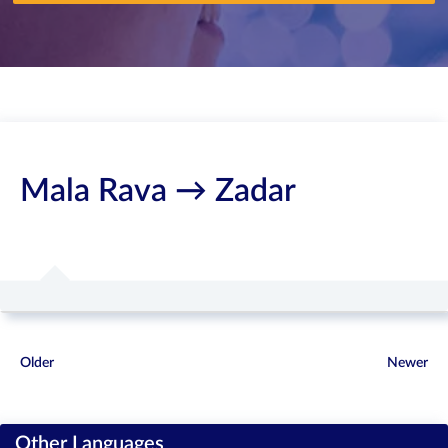
Mala Rava → Zadar
Older
Newer
Other Languages