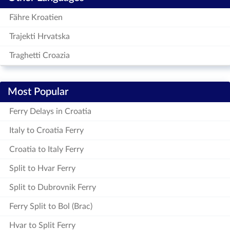
Fähre Kroatien
Trajekti Hrvatska
Traghetti Croazia
Most Popular
Ferry Delays in Croatia
Italy to Croatia Ferry
Croatia to Italy Ferry
Split to Hvar Ferry
Split to Dubrovnik Ferry
Ferry Split to Bol (Brac)
Hvar to Split Ferry