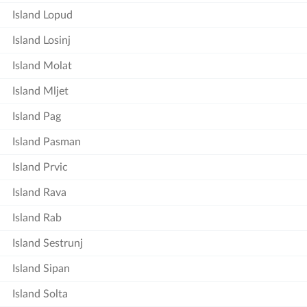
Island Lopud
Island Losinj
Island Molat
Island Mljet
Island Pag
Island Pasman
Island Prvic
Island Rava
Island Rab
Island Sestrunj
Island Sipan
Island Solta