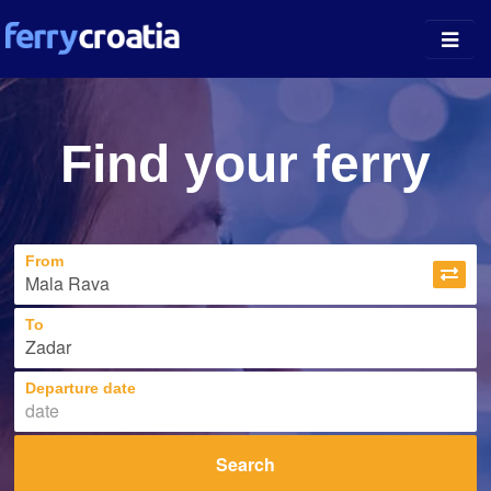
Ferry Ports
Find your ferry
Island Guides
Companies
From
News
About
To
Departure date
Search