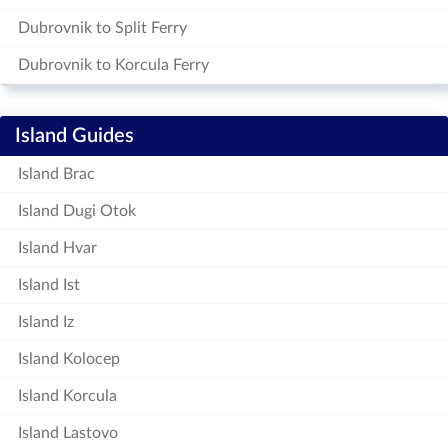
Dubrovnik to Split Ferry
Dubrovnik to Korcula Ferry
Island Guides
Island Brac
Island Dugi Otok
Island Hvar
Island Ist
Island Iz
Island Kolocep
Island Korcula
Island Lastovo