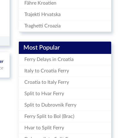
Fähre Kroatien
Trajekti Hrvatska
Traghetti Croazia
Most Popular
Ferry Delays in Croatia
er
ce
Italy to Croatia Ferry
Croatia to Italy Ferry
Split to Hvar Ferry
Split to Dubrovnik Ferry
Ferry Split to Bol (Brac)
Hvar to Split Ferry