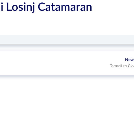
i Losinj Catamaran
New
Termoli to Plo