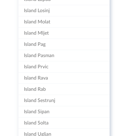
Island Losinj
Island Molat
Island Mljet
Island Pag
Island Pasman
Island Prvic
Island Rava
Island Rab
Island Sestrunj
Island Sipan
Island Solta
Island Ugljan