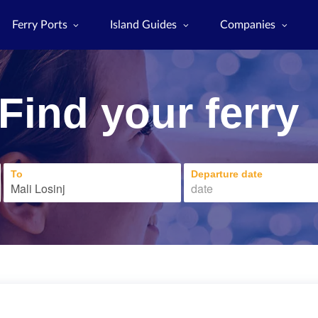
Ferry Ports
Island Guides
Companies
Find your ferry
To
Departure date