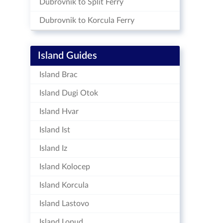
Dubrovnik to Split Ferry
Dubrovnik to Korcula Ferry
Island Guides
Island Brac
Island Dugi Otok
Island Hvar
Island Ist
Island Iz
Island Kolocep
Island Korcula
Island Lastovo
Island Lopud