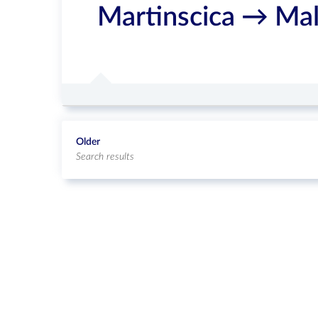
Martinscica → Mal
Older
Search results