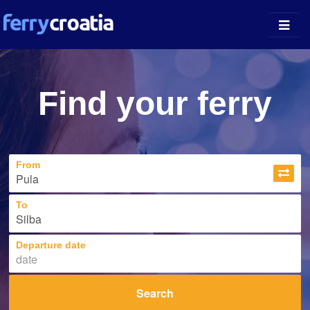
Ferry Ports
Find your ferry
Island Guides
Companies
From
News
About
To
Departure date
Search