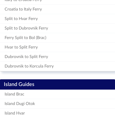
Croatia to Italy Ferry
Split to Hvar Ferry
Split to Dubrovnik Ferry
Ferry Split to Bol (Brac)
Hvar to Split Ferry
Dubrovnik to Split Ferry
Dubrovnik to Korcula Ferry
Island Guides
Island Brac
Island Dugi Otok
Island Hvar