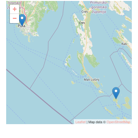
+
−
Leaflet
| Map data ©
OpenStreetMap