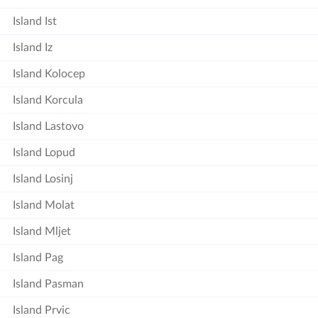
Island Ist
Island Iz
Island Kolocep
Island Korcula
Island Lastovo
Island Lopud
Island Losinj
Island Molat
Island Mljet
Island Pag
Island Pasman
Island Prvic