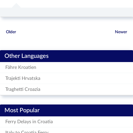
Older
Newer
Other Languages
Fähre Kroatien
Trajekti Hrvatska
Traghetti Croazia
Most Popular
Ferry Delays in Croatia
Italy to Croatia Ferry