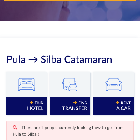
Pula → Silba Catamaran
FIND
FIND
RENT
HOTEL
TRANSFER
A CAR
There are 1 people currently looking how to get from
Pula to Silba !