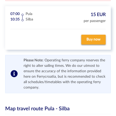
07:00
Pula
15 EUR
10:35
Silba
per passenger
Buy now
Please Note:
Operating ferry company reserves the
right to alter sailing times. We do our utmost to
ensure the accuracy of the information provided
here on Ferrycroatia, but is recommended to check
all schedules/timetables with the operating ferry
company.
Map travel route
Pula - Silba