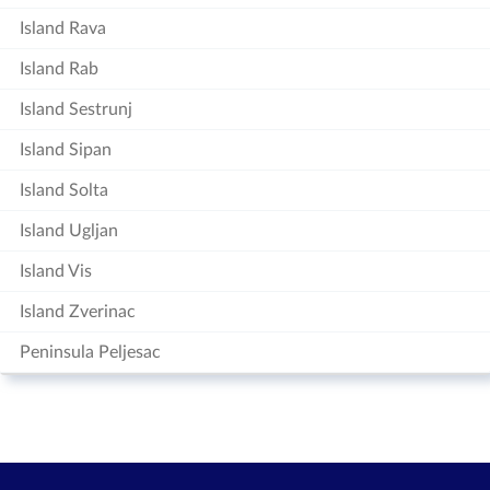
Island Rava
Island Rab
Island Sestrunj
Island Sipan
Island Solta
Island Ugljan
Island Vis
Island Zverinac
Peninsula Peljesac