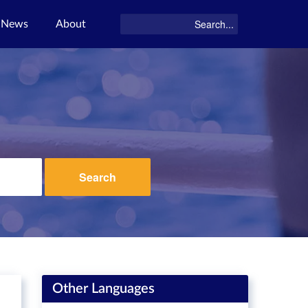
News
About
Search
Other Languages