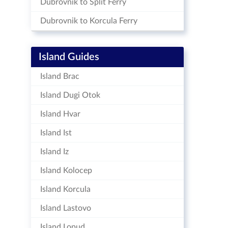
Dubrovnik to Split Ferry
Dubrovnik to Korcula Ferry
Island Guides
Island Brac
Island Dugi Otok
Island Hvar
Island Ist
Island Iz
Island Kolocep
Island Korcula
Island Lastovo
Island Lopud