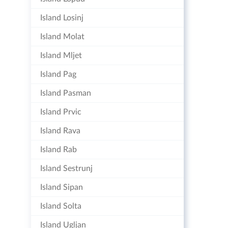
Island Losinj
Island Molat
Island Mljet
Island Pag
Island Pasman
Island Prvic
Island Rava
Island Rab
Island Sestrunj
Island Sipan
Island Solta
Island Ugljan