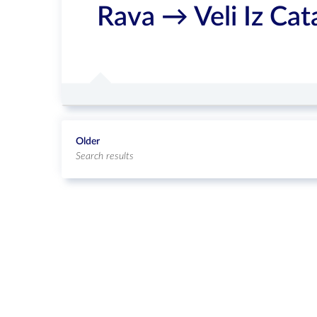
Rava → Veli Iz Ca
Older
Search results