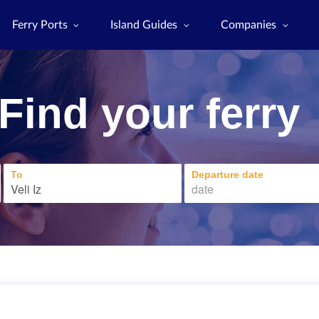
Ferry Ports
Island Guides
Companies
Find your ferry
To
Departure date