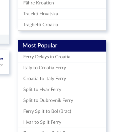
Fähre Kroatien
Trajekti Hrvatska
Traghetti Croazia
Most Popular
Ferry Delays in Croatia
er
ce
Italy to Croatia Ferry
Croatia to Italy Ferry
Split to Hvar Ferry
Split to Dubrovnik Ferry
Ferry Split to Bol (Brac)
Hvar to Split Ferry