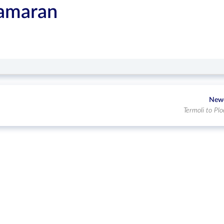
tamaran
New
Termoli to Plo