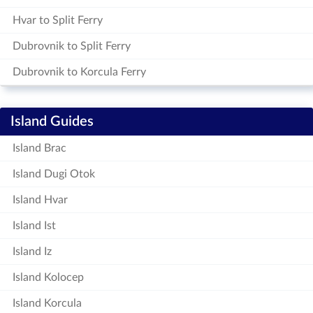
Hvar to Split Ferry
Dubrovnik to Split Ferry
Dubrovnik to Korcula Ferry
Island Guides
Island Brac
Island Dugi Otok
Island Hvar
Island Ist
Island Iz
Island Kolocep
Island Korcula