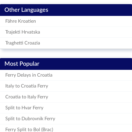
Other Languages
Fähre Kroatien
Trajekti Hrvatska
Traghetti Croazia
Most Popular
Ferry Delays in Croatia
Italy to Croatia Ferry
Croatia to Italy Ferry
Split to Hvar Ferry
Split to Dubrovnik Ferry
Ferry Split to Bol (Brac)