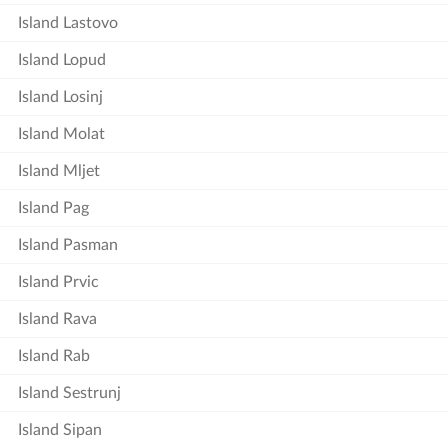
Island Lastovo
Island Lopud
Island Losinj
Island Molat
Island Mljet
Island Pag
Island Pasman
Island Prvic
Island Rava
Island Rab
Island Sestrunj
Island Sipan