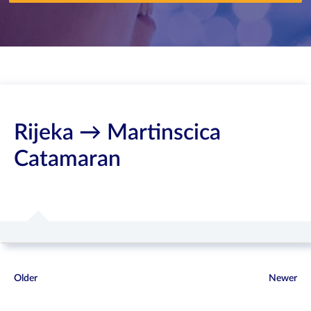
Rijeka → Martinscica
Catamaran
Older
Newer