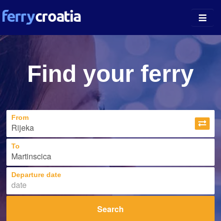
Ferry Ports
Find your ferry
Island Guides
Companies
From
News
About
To
Departure date
Search