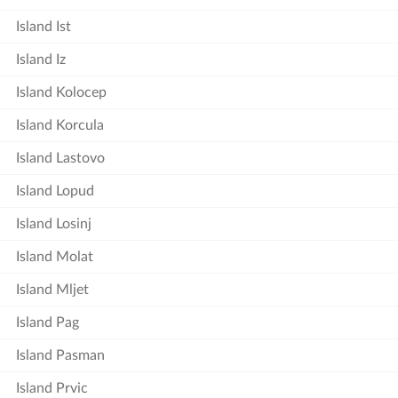
Island Ist
Island Iz
Island Kolocep
Island Korcula
Island Lastovo
Island Lopud
Island Losinj
Island Molat
Island Mljet
Island Pag
Island Pasman
Island Prvic