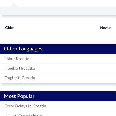
Older
Newer
Other Languages
Fähre Kroatien
Trajekti Hrvatska
Traghetti Croazia
Most Popular
Ferry Delays in Croatia
Italy to Croatia Ferry