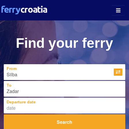
Ferry Ports
Find your ferry
Island Guides
Companies
From
News
About
To
Departure date
Search