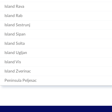
Island Rava
Island Rab
Island Sestrunj
Island Sipan
Island Solta
Island Ugljan
Island Vis
Island Zverinac
Peninsula Peljesac