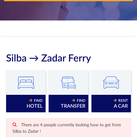
Silba → Zadar Ferry
FIND
FIND
RENT
HOTEL
TRANSFER
A CAR
There are 4 people currently looking how to get from
Silba to Zadar !