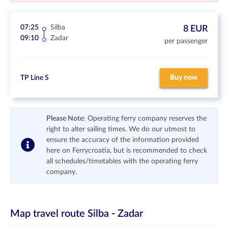
07:25
Silba
8 EUR
09:10
Zadar
per passenger
Buy now
TP Line S
Please Note:
Operating ferry company reserves the
right to alter sailing times. We do our utmost to
ensure the accuracy of the information provided
here on Ferrycroatia, but is recommended to check
all schedules/timetables with the operating ferry
company.
Map travel route
Silba - Zadar