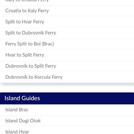
Croatia to Italy Ferry
Split to Hvar Ferry
Split to Dubrovnik Ferry
Ferry Split to Bol (Brac)
Hvar to Split Ferry
Dubrovnik to Split Ferry
Dubrovnik to Korcula Ferry
Island Guides
Island Brac
Island Dugi Otok
Island Hvar