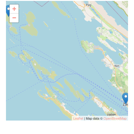
+
−
Leaflet
| Map data ©
OpenStreetMap