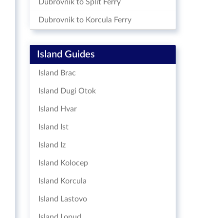
Dubrovnik to Split Ferry
Dubrovnik to Korcula Ferry
Island Guides
Island Brac
Island Dugi Otok
Island Hvar
Island Ist
Island Iz
Island Kolocep
Island Korcula
Island Lastovo
Island Lopud