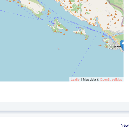
Leaflet
| Map data ©
OpenStreetMap
New