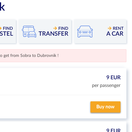
k
FIND
FIND
RENT
STEL
TRANSFER
A CAR
to get from Sobra to Dubrovnik !
9 EUR
per passenger
Buy now
9 EUR