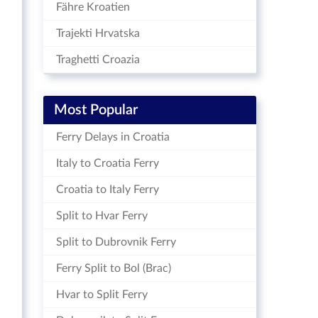
Fähre Kroatien
Trajekti Hrvatska
Traghetti Croazia
Most Popular
Ferry Delays in Croatia
Italy to Croatia Ferry
Croatia to Italy Ferry
Split to Hvar Ferry
Split to Dubrovnik Ferry
Ferry Split to Bol (Brac)
Hvar to Split Ferry