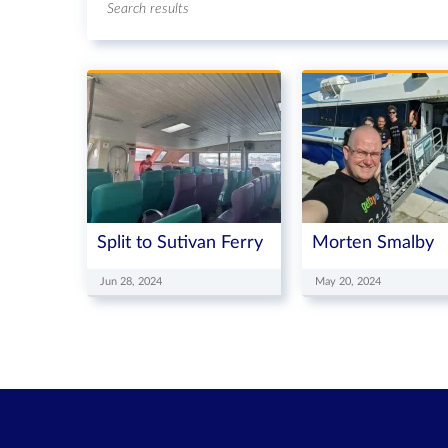
Search results
Split to Sutivan Ferry
Morten Smalby
Jun 28, 2024
May 20, 2024