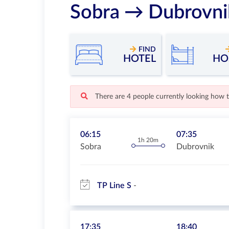
Sobra → Dubrovni
FIND
HOTEL
HO
There are 4 people currently looking how 
06:15
07:35
1h 20m
Sobra
Dubrovnik
TP Line S
17:35
18:40