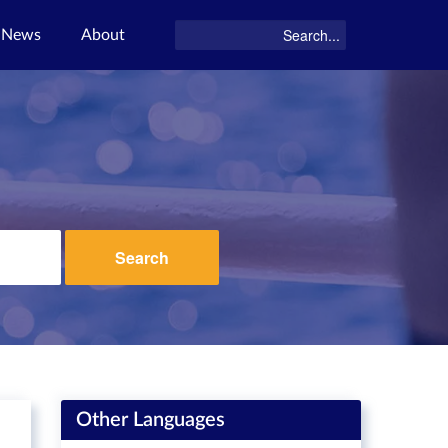
News
About
Search
Other Languages