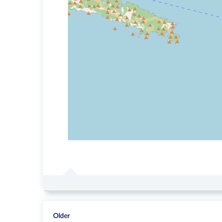
Older