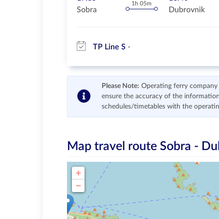
1h 05m
Sobra
Dubrovnik
TP Line S
Please Note:
Operating ferry company re
ensure the accuracy of the information
schedules/timetables with the operati
Map travel route
Sobra - Du
+
−