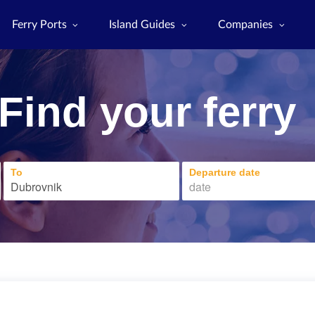
Ferry Ports
Island Guides
Companies
Find your ferry
To
Departure date