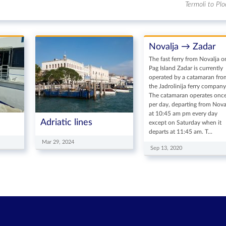
Termoli to Plo
Novalja → Zadar
The fast ferry from Novalja o
Pag Island Zadar is currently
operated by a catamaran fro
the Jadrolinija ferry company
The catamaran operates onc
per day, departing from Nova
at 10:45 am pm every day
Adriatic lines
except on Saturday when it
departs at 11:45 am. T...
Mar 29, 2024
Sep 13, 2020