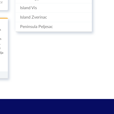
ce
Island Vis
Island Zverinac
Peninsula Peljesac
n
m
.
e
lja