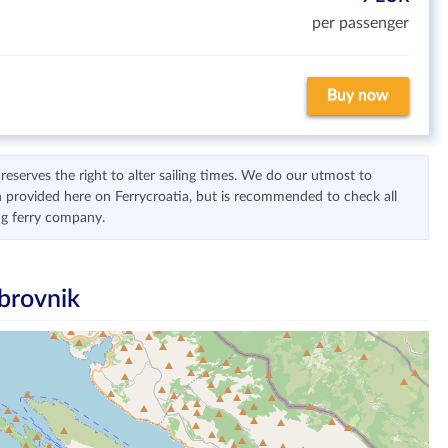
per passenger
Buy now
serves the right to alter sailing times. We do our utmost to
 provided here on Ferrycroatia, but is recommended to check all
ng ferry company.
brovnik