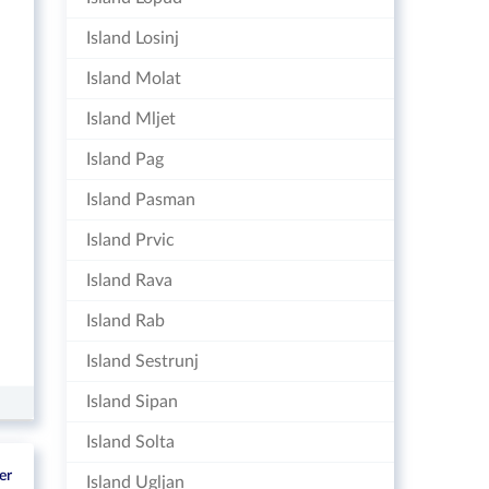
Island Losinj
Island Molat
Island Mljet
Island Pag
Island Pasman
Island Prvic
Island Rava
Island Rab
Island Sestrunj
Island Sipan
Island Solta
er
Island Ugljan