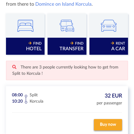
from there to
Domince on Island Korcula
.
FIND
FIND
RENT
HOTEL
TRANSFER
A CAR
There are 3 people currently looking how to get from
Split to Korcula !
08:00
Split
32 EUR
10:20
Korcula
per passenger
Buy now