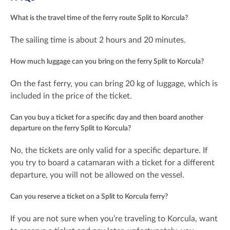
What is the travel time of the ferry route Split to Korcula?
The sailing time is about 2 hours and 20 minutes.
How much luggage can you bring on the ferry Split to Korcula?
On the fast ferry, you can bring 20 kg of luggage, which is
included in the price of the ticket.
Can you buy a ticket for a specific day and then board another
departure on the ferry Split to Korcula?
No, the tickets are only valid for a specific departure. If
you try to board a catamaran with a ticket for a different
departure, you will not be allowed on the vessel.
Can you reserve a ticket on a Split to Korcula ferry?
If you are not sure when you’re traveling to Korcula, want