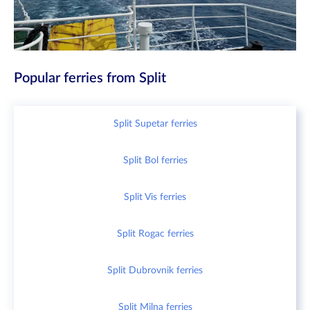
Popular ferries from Split
Split Supetar ferries
Split Bol ferries
Split Vis ferries
Split Rogac ferries
Split Dubrovnik ferries
Split Milna ferries