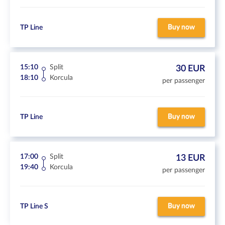
Buy now
TP Line
15:10
Split
30 EUR
18:10
Korcula
per passenger
Buy now
TP Line
17:00
Split
13 EUR
19:40
Korcula
per passenger
Buy now
TP Line S