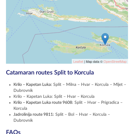
Leaflet
| Map data ©
OpenStreetMap
Catamaran routes Split to Korcula
Krilo – Kapetan Luka:
Split – Milna – Hvar – Korcula – Mljet –
Dubrovnik
Krilo – Kapetan Luka: Split – Hvar – Korcula
Krilo – Kapetan Luka route 9608:
Split – Hvar – Prigradica –
Korcula
Jadrolinija route 9811:
Split – Bol – Hvar – Korcula –
Dubrovnik
FAQs