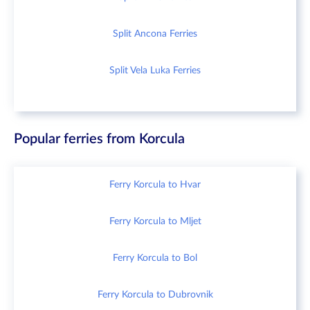
Split Ancona Ferries
Split Vela Luka Ferries
Popular ferries from Korcula
Ferry Korcula to Hvar
Ferry Korcula to Mljet
Ferry Korcula to Bol
Ferry Korcula to Dubrovnik