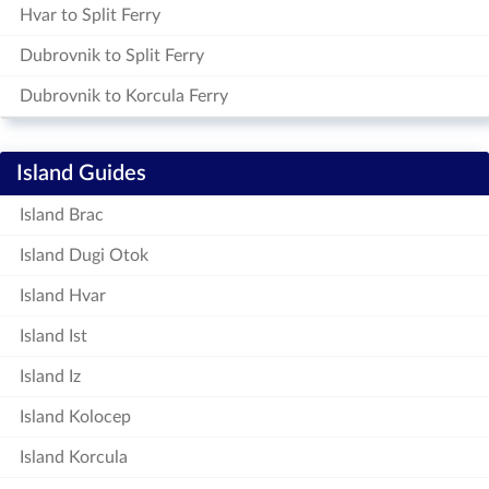
Hvar to Split Ferry
Dubrovnik to Split Ferry
Dubrovnik to Korcula Ferry
Island Guides
Island Brac
Island Dugi Otok
Island Hvar
Island Ist
Island Iz
Island Kolocep
Island Korcula