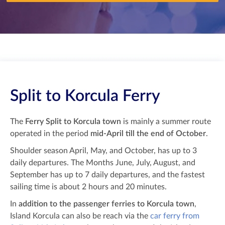
Split to Korcula Ferry
The
Ferry Split to Korcula town
is mainly a summer route
operated in the period
mid-April till the end of October
.
Shoulder season April, May, and October, has up to 3
daily departures. The Months June, July, August, and
September has up to 7 daily departures, and the fastest
sailing time is about 2 hours and 20 minutes.
In
addition to the passenger ferries to Korcula town
,
Island Korcula can also be reach via the
car ferry from