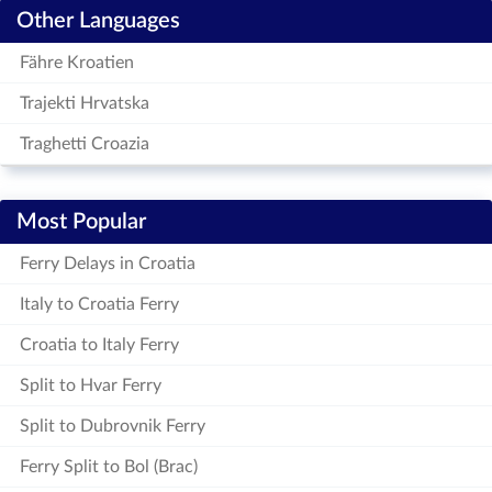
Other Languages
Fähre Kroatien
Trajekti Hrvatska
Traghetti Croazia
Most Popular
Ferry Delays in Croatia
Italy to Croatia Ferry
Croatia to Italy Ferry
Split to Hvar Ferry
Split to Dubrovnik Ferry
Ferry Split to Bol (Brac)