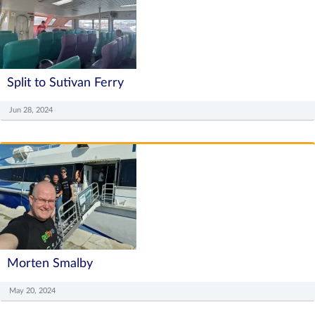
Split to Sutivan Ferry
Jun 28, 2024
Morten Smalby
May 20, 2024