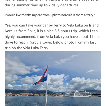
during summer time up to 7 daily departures
I would like to take my car from Split to Korcula is there a ferry?
Yes, you can take your car by ferry to Vela Luka on Island
Korcula from Spilt, it is a nice 3.5 hours trip, which I can
highly recommend, from Vela Luka you have about 1 hour
drive to reach Korcula town. Below photo from my last
trip on the Vela Luka Ferry.