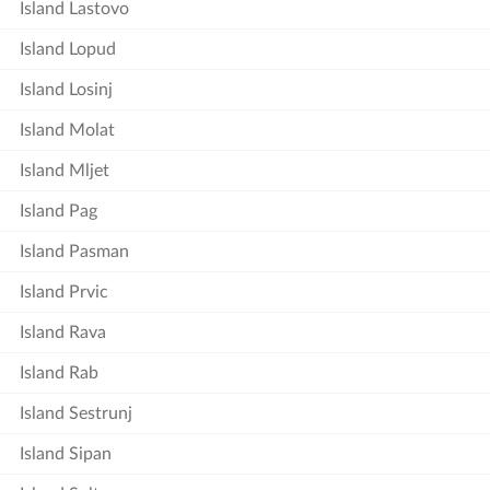
Island Lastovo
Island Lopud
Island Losinj
Island Molat
Island Mljet
Island Pag
Island Pasman
Island Prvic
Island Rava
Island Rab
Island Sestrunj
Island Sipan