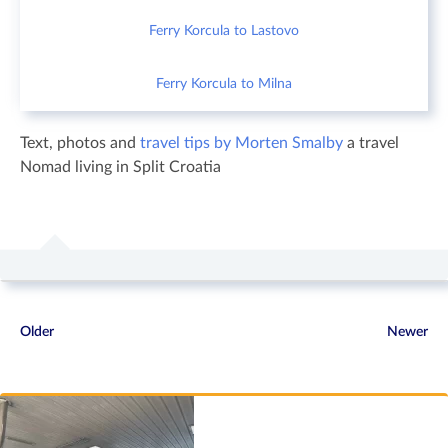
Ferry Korcula to Lastovo
Ferry Korcula to Milna
Text, photos and
travel tips by Morten Smalby
a travel
Nomad living in Split Croatia
Older
Newer