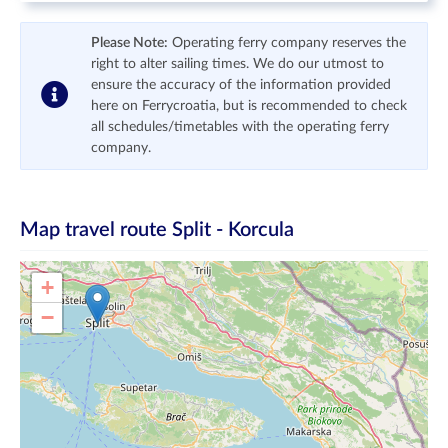
Please Note:
Operating ferry company reserves the
right to alter sailing times. We do our utmost to
ensure the accuracy of the information provided
here on Ferrycroatia, but is recommended to check
all schedules/timetables with the operating ferry
company.
Map travel route
Split - Korcula
+
−