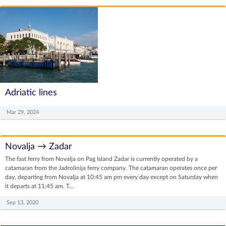
Adriatic lines
Mar 29, 2024
Novalja → Zadar
The fast ferry from Novalja on Pag Island Zadar is currently operated by a
catamaran from the Jadrolinija ferry company. The catamaran operates once per
day, departing from Novalja at 10:45 am pm every day except on Saturday when
it departs at 11:45 am. T...
Sep 13, 2020