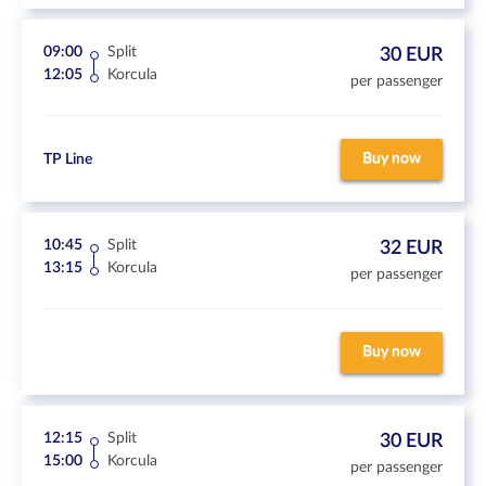
09:00
Split
30 EUR
12:05
Korcula
per passenger
Buy now
TP Line
10:45
Split
32 EUR
13:15
Korcula
per passenger
Buy now
12:15
Split
30 EUR
15:00
Korcula
per passenger