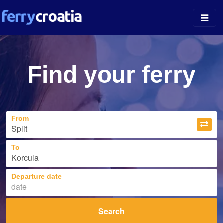
Ferry Ports
Find your ferry
Island Guides
Companies
From
News
About
To
Departure date
Search