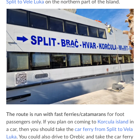
Split to Vele Luka
on the northern part of the Island.
The route is run with fast ferries/catamarans
for foot
passengers only. If you plan on coming to
Korcula island
in
a car, then you should take the
car ferry from Split to Vela
Luka
. You could also drive to Orebic and take the car ferry