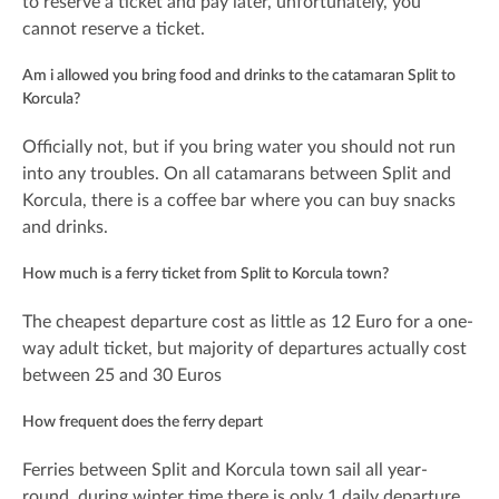
to reserve a ticket and pay later, unfortunately, you
cannot reserve a ticket.
Am i allowed you bring food and drinks to the catamaran Split to
Korcula?
Officially not, but if you bring water you should not run
into any troubles. On all catamarans between Split and
Korcula, there is a coffee bar where you can buy snacks
and drinks.
How much is a ferry ticket from Split to Korcula town?
The cheapest departure cost as little as 12 Euro for a one-
way adult ticket, but majority of departures actually cost
between 25 and 30 Euros
How frequent does the ferry depart
Ferries between Split and Korcula town sail all year-
round, during winter time there is only 1 daily departure,