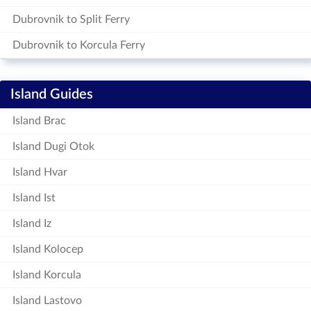
Dubrovnik to Split Ferry
Dubrovnik to Korcula Ferry
Island Guides
Island Brac
Island Dugi Otok
Island Hvar
Island Ist
Island Iz
Island Kolocep
Island Korcula
Island Lastovo