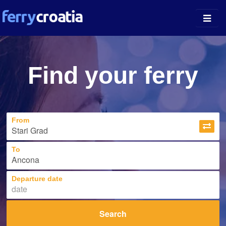
Ferry Ports
Find your ferry
Island Guides
Companies
From
News
About
To
Departure date
Search