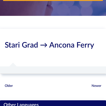
Stari Grad → Ancona Ferry
Older
Newer
Other Languages