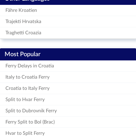
Fähre Kroatien
Trajekti Hrvatska
Traghetti Croazia
Most Popular
Ferry Delays in Croatia
Italy to Croatia Ferry
Croatia to Italy Ferry
Split to Hvar Ferry
Split to Dubrovnik Ferry
Ferry Split to Bol (Brac)
Hvar to Split Ferry