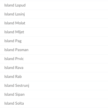
Island Lopud
Island Losinj
Island Molat
Island Mljet
Island Pag
Island Pasman
Island Prvic
Island Rava
Island Rab
Island Sestrunj
Island Sipan
Island Solta