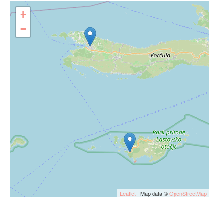
+
−
Leaflet
| Map data ©
OpenStreetMap