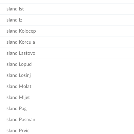
Island Ist
Island Iz
Island Kolocep
Island Korcula
Island Lastovo
Island Lopud
Island Losinj
Island Molat
Island Mljet
Island Pag
Island Pasman
Island Prvic