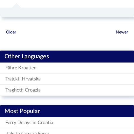
Older
Newer
Other Languages
Fähre Kroatien
Trajekti Hrvatska
Traghetti Croazia
Most Popular
Ferry Delays in Croatia
Italy to Croatia Ferry