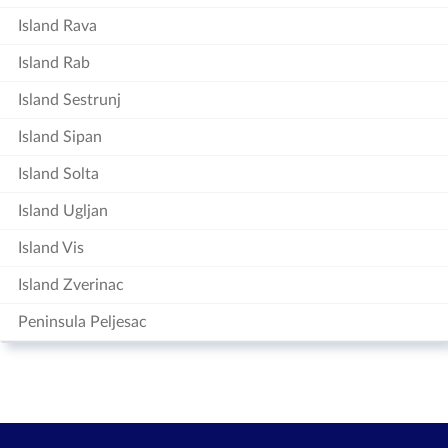
Island Rava
Island Rab
Island Sestrunj
Island Sipan
Island Solta
Island Ugljan
Island Vis
Island Zverinac
Peninsula Peljesac