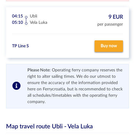
04:15
Ubli
9 EUR
05:10
Vela Luka
per passenger
Buy now
TP Line S
Please Note:
Operating ferry company reserves the
right to alter sailing times. We do our utmost to
ensure the accuracy of the information provided
here on Ferrycroatia, but is recommended to check
all schedules/timetables with the operating ferry
company.
Map travel route
Ubli - Vela Luka