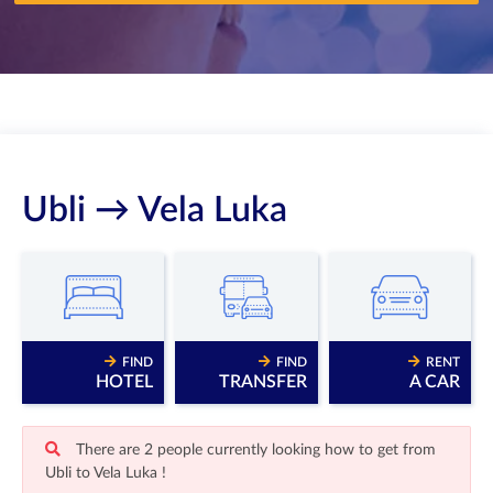
Ubli → Vela Luka
FIND
FIND
RENT
HOTEL
TRANSFER
A CAR
There are 2 people currently looking how to get from
Ubli to Vela Luka !