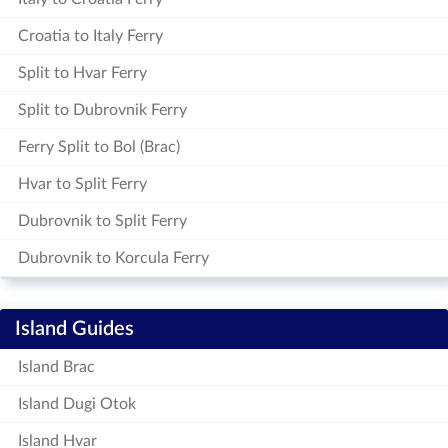
Croatia to Italy Ferry
Split to Hvar Ferry
Split to Dubrovnik Ferry
Ferry Split to Bol (Brac)
Hvar to Split Ferry
Dubrovnik to Split Ferry
Dubrovnik to Korcula Ferry
Island Guides
Island Brac
Island Dugi Otok
Island Hvar