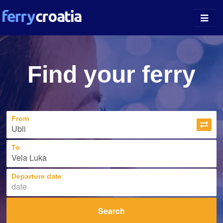
Ferry Ports
Find your ferry
Island Guides
Companies
From
News
About
To
Departure date
Search