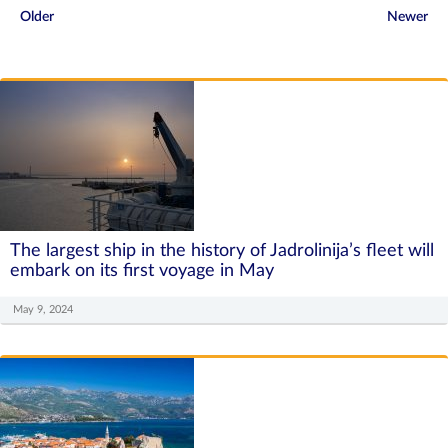
Older
Newer
The largest ship in the history of Jadrolinija’s fleet will
embark on its first voyage in May
May 9, 2024