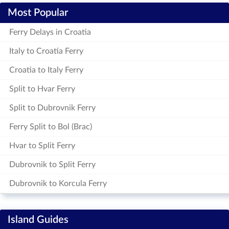
Most Popular
Ferry Delays in Croatia
Italy to Croatia Ferry
Croatia to Italy Ferry
Split to Hvar Ferry
Split to Dubrovnik Ferry
Ferry Split to Bol (Brac)
Hvar to Split Ferry
Dubrovnik to Split Ferry
Dubrovnik to Korcula Ferry
Island Guides