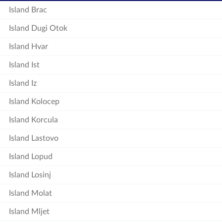
Island Brac
Island Dugi Otok
Island Hvar
Island Ist
Island Iz
Island Kolocep
Island Korcula
Island Lastovo
Island Lopud
Island Losinj
Island Molat
Island Mljet