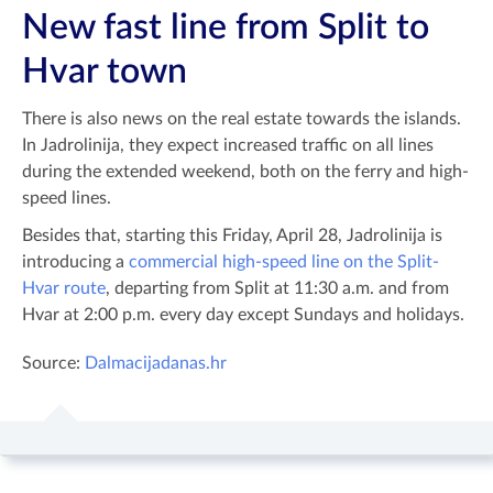
New fast line from Split to
Hvar town
There is also news on the real estate towards the islands.
In Jadrolinija, they expect increased traffic on all lines
during the extended weekend, both on the ferry and high-
speed lines.
Besides that, starting this Friday, April 28, Jadrolinija is
introducing a
commercial high-speed line on the Split-
Hvar route
, departing from Split at 11:30 a.m. and from
Hvar at 2:00 p.m. every day except Sundays and holidays.
Source:
Dalmacijadanas.hr