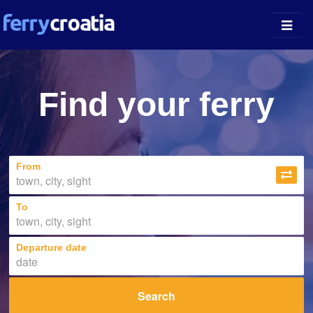
Ferry Ports
Find your ferry
Island Guides
Companies
From
News
About
To
Departure date
Search