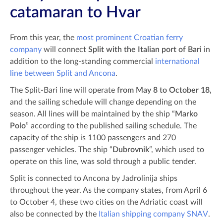
catamaran to Hvar
From this year, the
most prominent Croatian ferry
company
will connect
Split with the Italian port of Bari
in
addition to the long-standing commercial
international
line between Split and Ancona
.
The Split-Bari line will operate
from May 8 to October 18,
and the sailing schedule will change depending on the
season. All lines will be maintained by the ship “
Marko
Polo
” according to the published sailing schedule. The
capacity of the ship is 1100 passengers and 270
passenger vehicles. The ship “
Dubrovnik
“, which used to
operate on this line, was sold through a public tender.
Split is connected to Ancona by Jadrolinija ships
throughout the year. As the company states, from April 6
to October 4, these two cities on the Adriatic coast will
also be connected by the
Italian shipping company SNAV
.