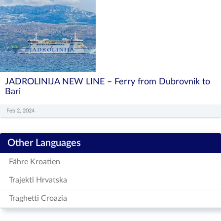
JADROLINIJA NEW LINE – Ferry from Dubrovnik to
Bari
Feb 2, 2024
Other Languages
Fähre Kroatien
Trajekti Hrvatska
Traghetti Croazia