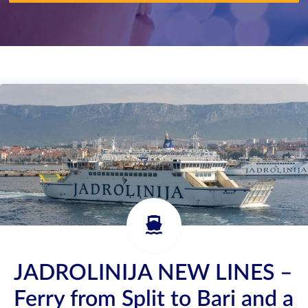
JADROLINIJA NEW LINES –
Ferry from Split to Bari and a