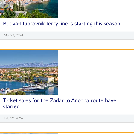
Budva-Dubrovnik ferry line is starting this season
Mar 27, 2024
Ticket sales for the Zadar to Ancona route have
started
Feb 19, 2024