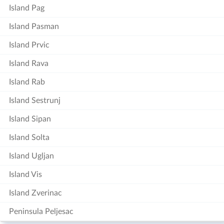
Island Pag
Island Pasman
Island Prvic
Island Rava
Island Rab
Island Sestrunj
Island Sipan
Island Solta
Island Ugljan
Island Vis
Island Zverinac
Peninsula Peljesac