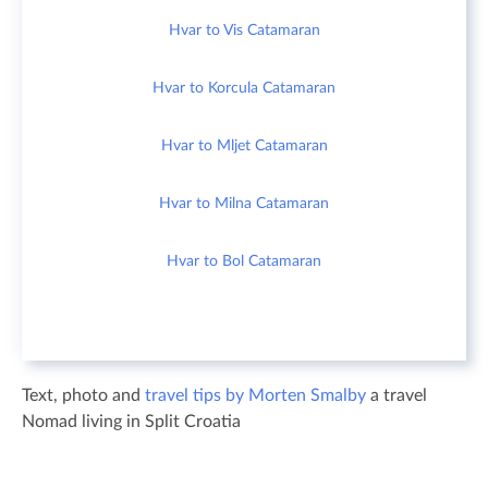
Hvar to Vis Catamaran
Hvar to Korcula Catamaran
Hvar to Mljet Catamaran
Hvar to Milna Catamaran
Hvar to Bol Catamaran
Text, photo and
travel tips by Morten Smalby
a travel
Nomad living in Split Croatia