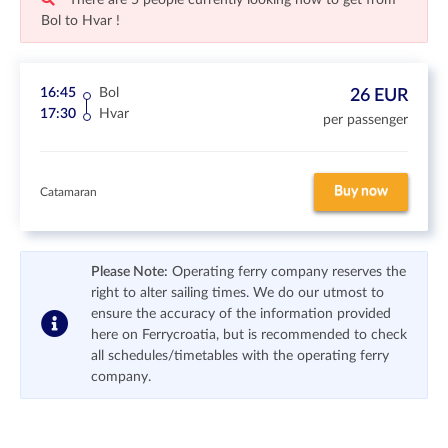
There are 5 people currently looking how to get from
Bol to Hvar !
16:45
Bol
26 EUR
17:30
Hvar
per passenger
Buy now
Catamaran
Please Note:
Operating ferry company reserves the
right to alter sailing times. We do our utmost to
ensure the accuracy of the information provided
here on Ferrycroatia, but is recommended to check
all schedules/timetables with the operating ferry
company.