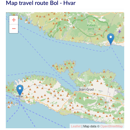
Map travel route
Bol - Hvar
+
−
Leaflet
| Map data ©
OpenStreetMap