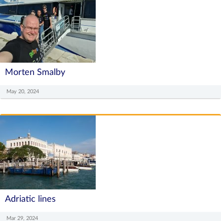
Morten Smalby
May 20, 2024
Adriatic lines
Mar 29, 2024