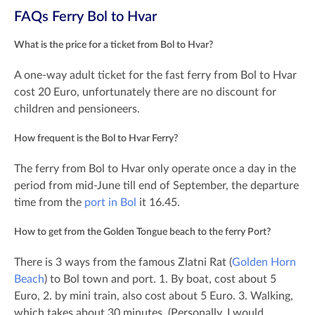
FAQs Ferry Bol to Hvar
What is the price for a ticket from Bol to Hvar?
A one-way adult ticket for the fast ferry from Bol to Hvar
cost 20 Euro, unfortunately there are no discount for
children and pensioneers.
How frequent is the Bol to Hvar Ferry?
The ferry from Bol to Hvar only operate once a day in the
period from mid-June till end of September, the departure
time from the
port in Bol
it 16.45.
How to get from the Golden Tongue beach to the ferry Port?
There is 3 ways from the famous Zlatni Rat (
Golden Horn
Beach
) to Bol town and port. 1. By boat, cost about 5
Euro, 2. by mini train, also cost about 5 Euro. 3. Walking,
which takes about 30 minutes. (Personally, I would