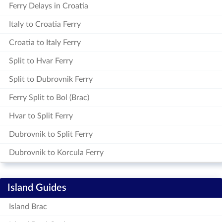
Ferry Delays in Croatia
Italy to Croatia Ferry
Croatia to Italy Ferry
Split to Hvar Ferry
Split to Dubrovnik Ferry
Ferry Split to Bol (Brac)
Hvar to Split Ferry
Dubrovnik to Split Ferry
Dubrovnik to Korcula Ferry
Island Guides
Island Brac