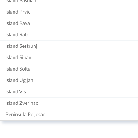
Island Pasman
Island Prvic
Island Rava
Island Rab
Island Sestrunj
Island Sipan
Island Solta
Island Ugljan
Island Vis
Island Zverinac
Peninsula Peljesac