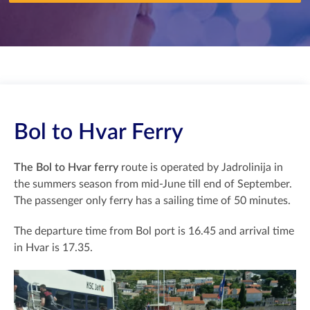
Bol to Hvar Ferry
The Bol to Hvar ferry
route is operated by Jadrolinija in
the summers season from mid-June till end of September.
The passenger only ferry has a sailing time of 50 minutes.
The departure time from Bol port is 16.45 and arrival time
in Hvar is 17.35.