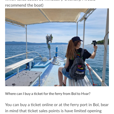
recommend the boat)
Where can I buy a ticket for the ferry from Bol to Hvar?
You can buy a ticket online or at the ferry port in Bol, bear
in mind that ticket sales points is have limited opening