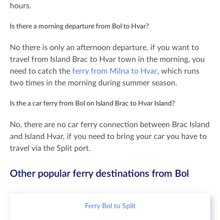
hours.
Is there a morning departure from Bol to Hvar?
No there is only an afternoon departure, if you want to
travel from Island Brac to Hvar town in the morning, you
need to catch the
ferry from Milna to Hvar
, which runs
two times in the morning during summer season.
Is the a car ferry from Bol on Island Brac to Hvar Island?
No, there are no car ferry connection between Brac Island
and Island Hvar, if you need to bring your car you have to
travel via the Split port.
Other popular ferry destinations from Bol
Ferry Bol to Split