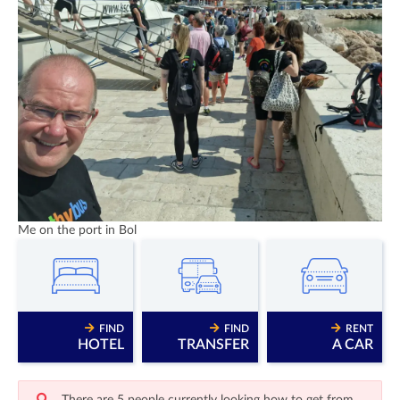
Me on the port in Bol
FIND
FIND
RENT
HOTEL
TRANSFER
A CAR