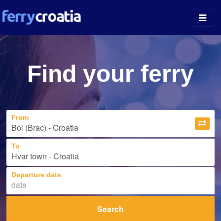
Ferry Ports
Find your ferry
Island Guides
Companies
From
News
About
To
Departure date
Search