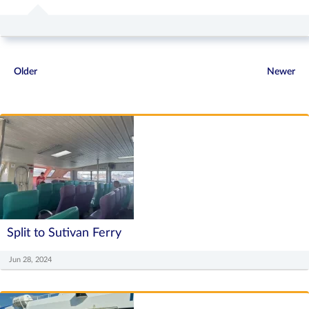
Older
Newer
Split to Sutivan Ferry
Jun 28, 2024