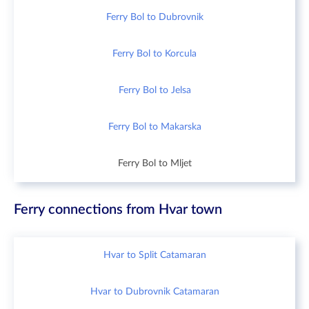
Ferry Bol to Dubrovnik
Ferry Bol to Korcula
Ferry Bol to Jelsa
Ferry Bol to Makarska
Ferry Bol to Mljet
Ferry connections from Hvar town
Hvar to Split Catamaran
Hvar to Dubrovnik Catamaran