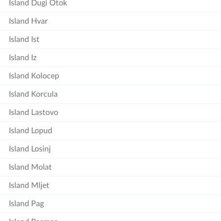
Island Dugi Otok
Island Hvar
Island Ist
Island Iz
Island Kolocep
Island Korcula
Island Lastovo
Island Lopud
Island Losinj
Island Molat
Island Mljet
Island Pag