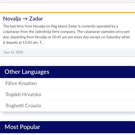
Novalja → Zadar
The fast ferry from Novalja on Pag Island Zadar is currently operated by a
catamaran from the Jadrolinija ferry company. The catamaran operates once per
day, departing from Novalja at 10:45 am pm every day except on Saturday when
it departs at 11:45 am. T...
Sep 13, 2020
Other Languages
Fähre Kroatien
Trajekti Hrvatska
Traghetti Croazia
Most Popular